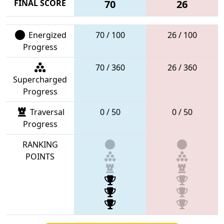
FINAL SCORE
70
26
Energized
70 / 100
26 / 100
Progress
70 / 360
26 / 360
Supercharged
Progress
Traversal
0 / 50
0 / 50
Progress
RANKING
POINTS