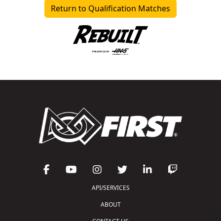
Return to Qualification Matches
API/SERVICES
ABOUT