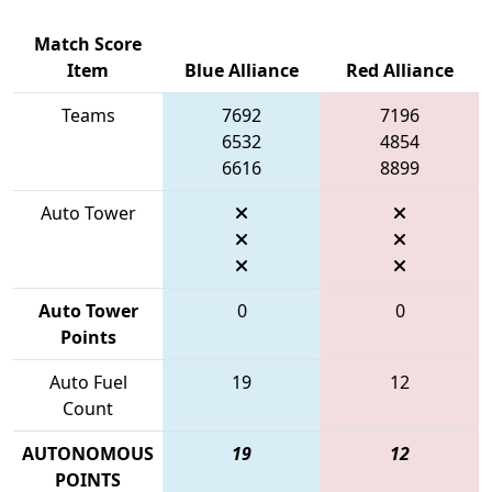
Match Score
Item
Blue Alliance
Red Alliance
Teams
7692
7196
6532
4854
6616
8899
Auto Tower
Auto Tower
0
0
Points
Auto Fuel
19
12
Count
AUTONOMOUS
19
12
POINTS