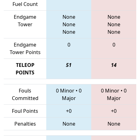
Fuel Count
Endgame
None
None
Tower
None
None
None
None
Endgame
0
0
Tower Points
TELEOP
51
14
POINTS
Fouls
0 Minor
•
0
0 Minor
•
0
Committed
Major
Major
Foul Points
+0
+0
Penalties
None
None