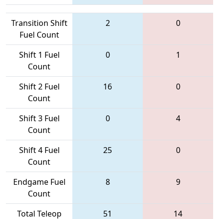
Transition Shift
2
0
Fuel Count
Shift 1 Fuel
0
1
Count
Shift 2 Fuel
16
0
Count
Shift 3 Fuel
0
4
Count
Shift 4 Fuel
25
0
Count
Endgame Fuel
8
9
Count
Total Teleop
51
14