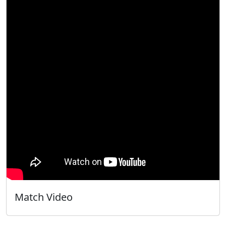
Match Video