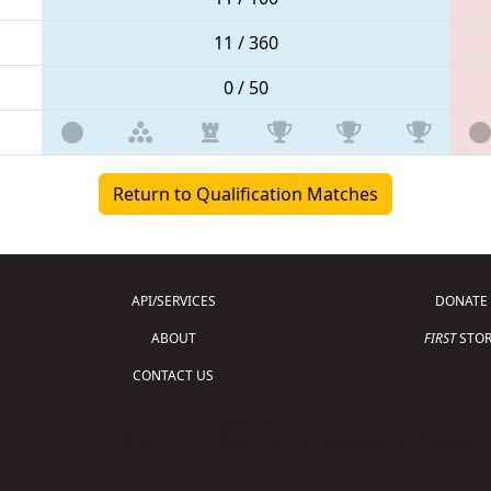
11 / 360
0 / 50
Return to Qualification Matches
API/SERVICES
DONATE
ABOUT
FIRST
STOR
CONTACT US
Copyright © 2026 For Inspiration and Recogni