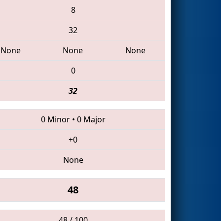
8
32
None
None
None
0
32
0 Minor
•
0 Major
+0
None
48
48 / 100