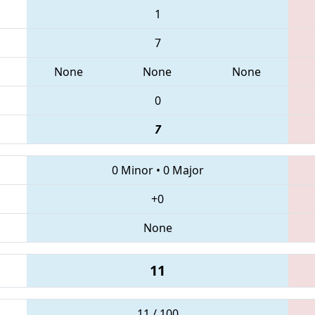
1
7
None
None
None
0
7
0 Minor
•
0 Major
+0
None
11
11 / 100