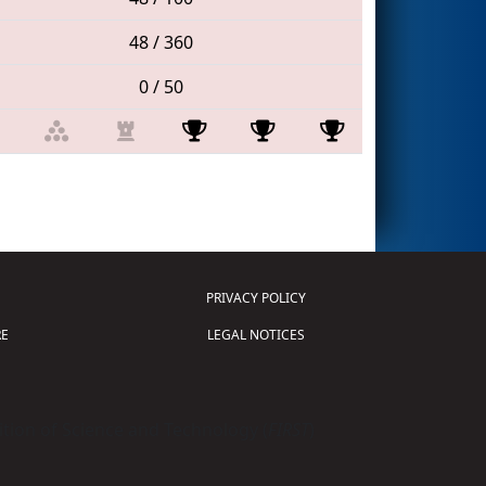
48 / 360
0 / 50
PRIVACY POLICY
E
LEGAL NOTICES
tion of Science and Technology (
FIRST
)