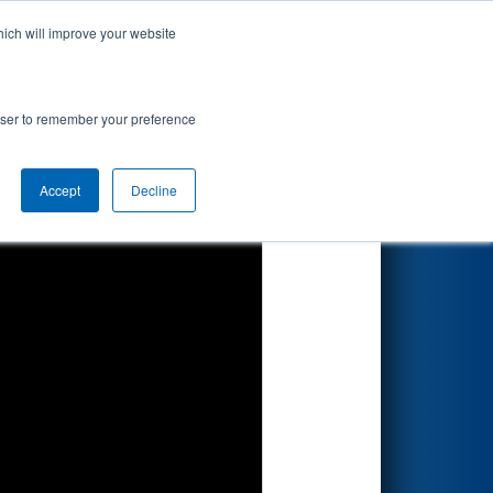
hich will improve your website
Search
ed by Magna
rowser to remember your preference
Accept
Decline