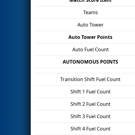
Teams
Auto Tower
Auto Tower Points
Auto Fuel Count
AUTONOMOUS POINTS
Transition Shift Fuel Count
Shift 1 Fuel Count
Shift 2 Fuel Count
Shift 3 Fuel Count
Shift 4 Fuel Count