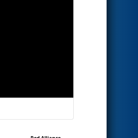
Red Alliance