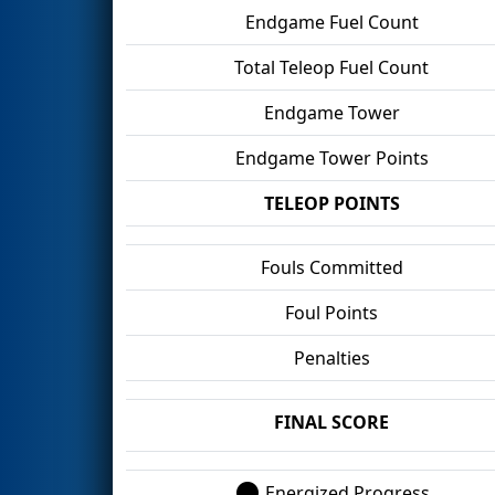
Endgame Fuel Count
Total Teleop Fuel Count
Endgame Tower
Endgame Tower Points
TELEOP POINTS
Fouls Committed
Foul Points
Penalties
FINAL SCORE
Energized Progress