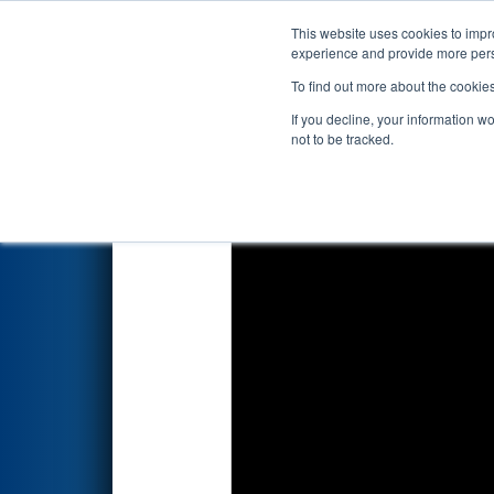
This website uses cookies to impro
Events
2026 S
experience and provide more perso
To find out more about the cookie
2026
Qualification Match 9
- 
If you decline, your information w
not to be tracked.