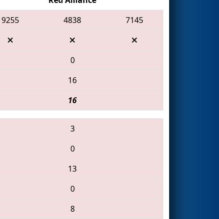
9255
4838
7145
0
16
16
3
0
13
0
8