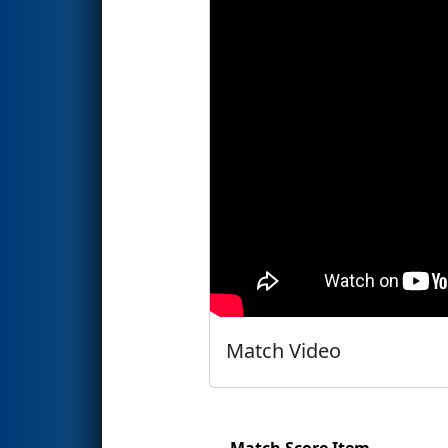
Match Video
Match Score Item