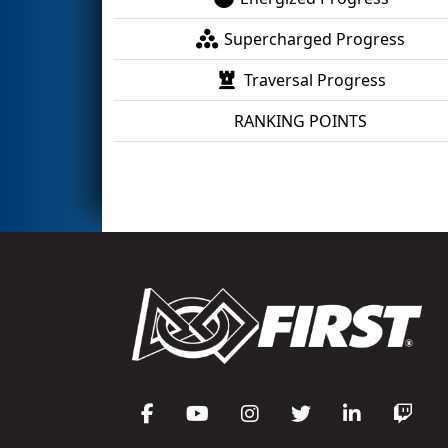
Supercharged Progress
Traversal Progress
RANKING POINTS