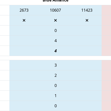
2673
10607
11423
0
4
4
3
2
0
1
0