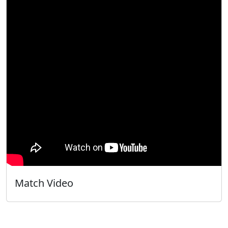
Match Video