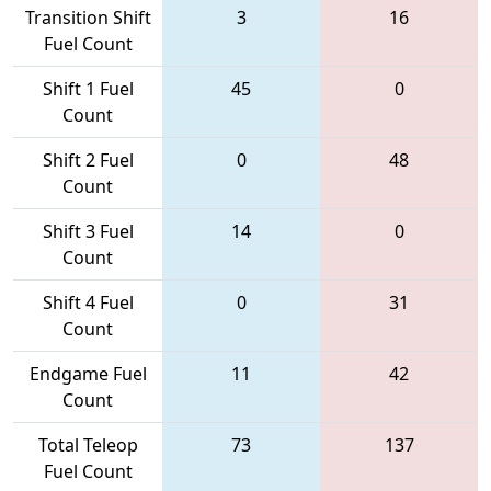
Transition Shift
3
16
Fuel Count
Shift 1 Fuel
45
0
Count
Shift 2 Fuel
0
48
Count
Shift 3 Fuel
14
0
Count
Shift 4 Fuel
0
31
Count
Endgame Fuel
11
42
Count
Total Teleop
73
137
Fuel Count