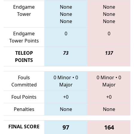
Endgame
None
None
Tower
None
None
None
None
Endgame
0
0
Tower Points
TELEOP
73
137
POINTS
Fouls
0 Minor
•
0
0 Minor
•
0
Committed
Major
Major
Foul Points
+0
+0
Penalties
None
None
FINAL SCORE
97
164