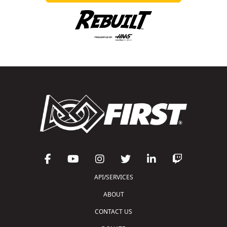
API/SERVICES
ABOUT
CONTACT US