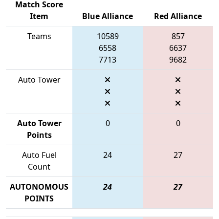
Match Score
Item
Blue Alliance
Red Alliance
Teams
10589
857
6558
6637
7713
9682
Auto Tower
Auto Tower
0
0
Points
Auto Fuel
24
27
Count
AUTONOMOUS
24
27
POINTS