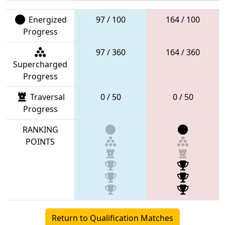
Energized
97 / 100
164 / 100
Progress
97 / 360
164 / 360
Supercharged
Progress
Traversal
0 / 50
0 / 50
Progress
RANKING
POINTS
Return to Qualification Matches