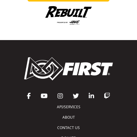
API/SERVICES
ABOUT
CONTACT US