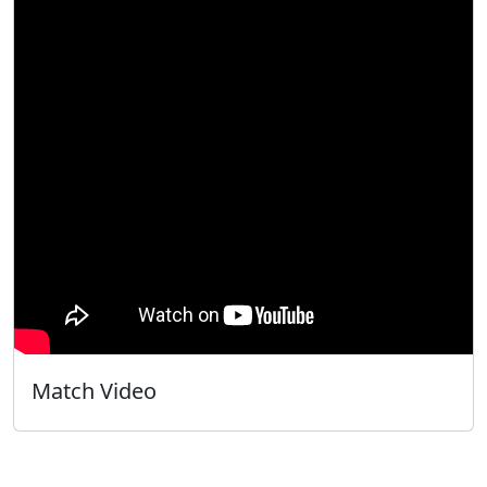
Match Video