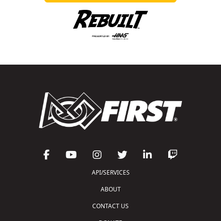
API/SERVICES
ABOUT
CONTACT US