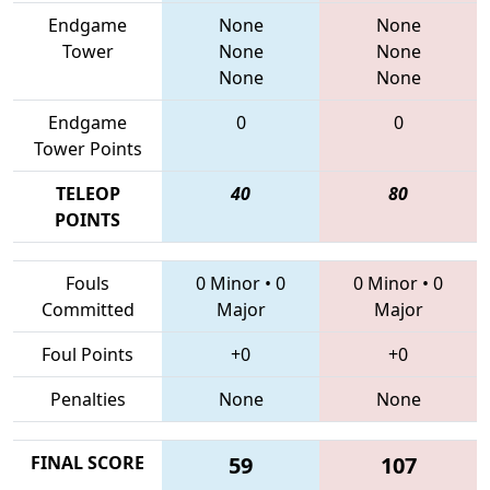
Endgame
None
None
Tower
None
None
None
None
Endgame
0
0
Tower Points
TELEOP
40
80
POINTS
Fouls
0 Minor
•
0
0 Minor
•
0
Committed
Major
Major
Foul Points
+0
+0
Penalties
None
None
FINAL SCORE
59
107