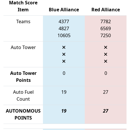
Match Score
Item
Blue Alliance
Red Alliance
Teams
4377
7782
4827
6569
10605
7250
Auto Tower
Auto Tower
0
0
Points
Auto Fuel
19
27
Count
AUTONOMOUS
19
27
POINTS