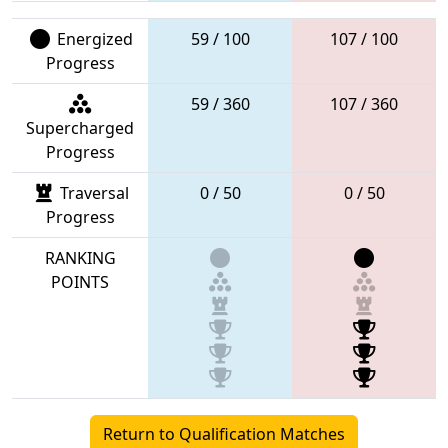
Energized
59 / 100
107 / 100
Progress
59 / 360
107 / 360
Supercharged
Progress
Traversal
0 / 50
0 / 50
Progress
RANKING
POINTS
Return to Qualification Matches