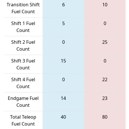
Transition Shift
6
10
Fuel Count
Shift 1 Fuel
5
0
Count
Shift 2 Fuel
0
25
Count
Shift 3 Fuel
15
0
Count
Shift 4 Fuel
0
22
Count
Endgame Fuel
14
23
Count
Total Teleop
40
80
Fuel Count