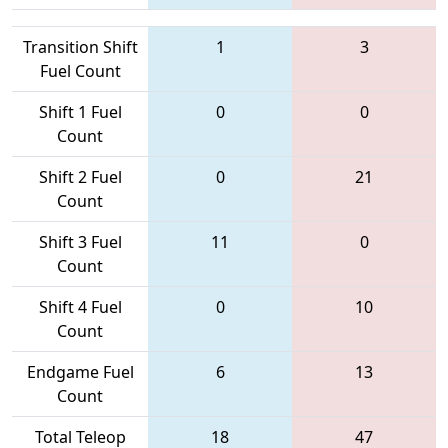
Transition Shift
1
3
Fuel Count
Shift 1 Fuel
0
0
Count
Shift 2 Fuel
0
21
Count
Shift 3 Fuel
11
0
Count
Shift 4 Fuel
0
10
Count
Endgame Fuel
6
13
Count
Total Teleop
18
47