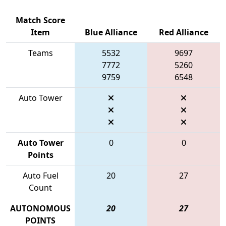
Match Score
Item
Blue Alliance
Red Alliance
Teams
5532
9697
7772
5260
9759
6548
Auto Tower
Auto Tower
0
0
Points
Auto Fuel
20
27
Count
AUTONOMOUS
20
27
POINTS