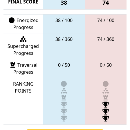
FINAL SCORE
38
74
Energized
38 / 100
74 / 100
Progress
38 / 360
74 / 360
Supercharged
Progress
Traversal
0 / 50
0 / 50
Progress
RANKING
POINTS