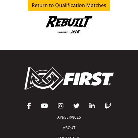
Return to Qualification Matches
API/SERVICES
ABOUT