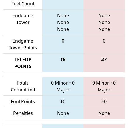
Fuel Count
Endgame
None
None
Tower
None
None
None
None
Endgame
0
0
Tower Points
TELEOP
18
47
POINTS
Fouls
0 Minor
•
0
0 Minor
•
0
Committed
Major
Major
Foul Points
+0
+0
Penalties
None
None