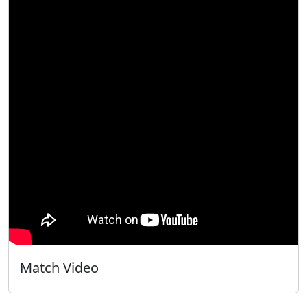
Match Video