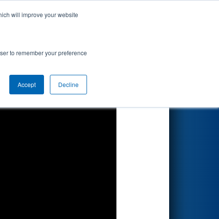
hich will improve your website
Search
y Gene Haas
rowser to remember your preference
Accept
Decline