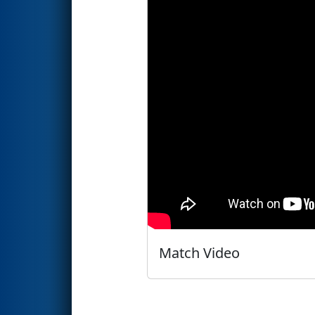
Match Video