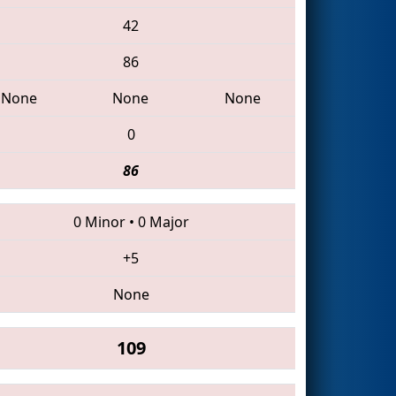
42
86
None
None
None
0
86
0 Minor
•
0 Major
+5
None
109