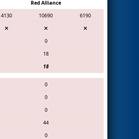
Red Alliance
4130
10690
6190
0
18
18
0
0
0
44
0