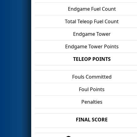
Endgame Fuel Count
Total Teleop Fuel Count
Endgame Tower
Endgame Tower Points
TELEOP POINTS
Fouls Committed
Foul Points
Penalties
FINAL SCORE