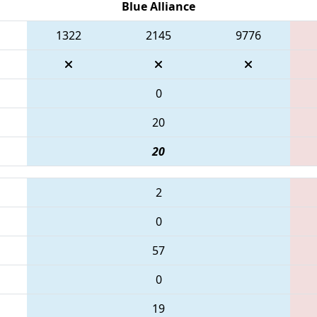
Blue Alliance
1322
2145
9776
0
20
20
2
0
57
0
19