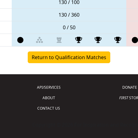
130 / 100
130 / 360
0 / 50
Return to Qualification Matches
API/SERVICES
DONATE
ABOUT
FIRST
STOR
CONTACT US
Copyright © 2026 For Inspiration and Recogni