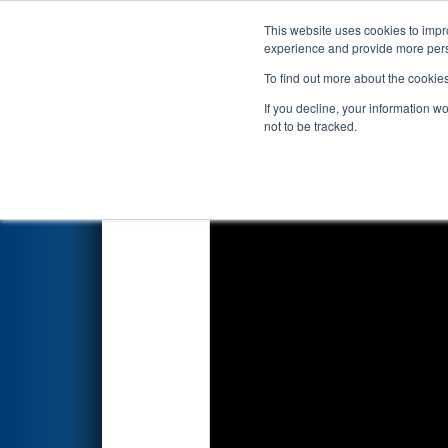
This website uses cookies to impro
Events
2026 S
experience and provide more perso
To find out more about the cookie
2026
Qualification Match 36
-
If you decline, your information w
Foundation
not to be tracked.