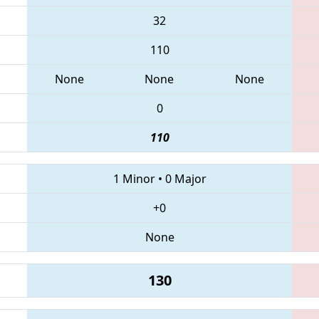
32
110
None
None
None
0
110
1 Minor
•
0 Major
+0
None
130