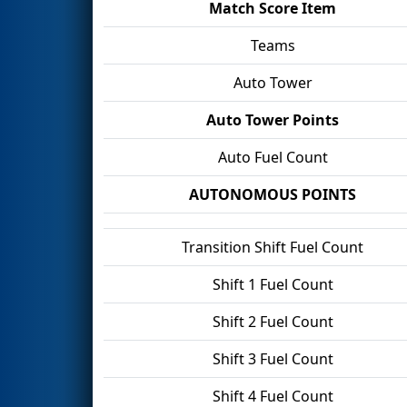
Match Score Item
Teams
Auto Tower
Auto Tower Points
Auto Fuel Count
AUTONOMOUS POINTS
Transition Shift Fuel Count
Shift 1 Fuel Count
Shift 2 Fuel Count
Shift 3 Fuel Count
Shift 4 Fuel Count