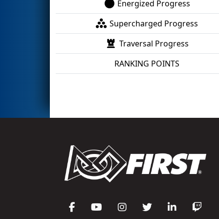
Energized Progress
Supercharged Progress
Traversal Progress
RANKING POINTS