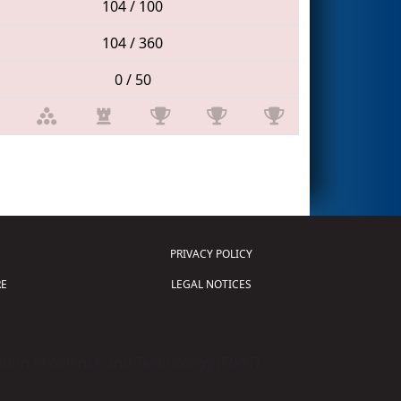
104 / 100
104 / 360
0 / 50
PRIVACY POLICY
E
LEGAL NOTICES
tion of Science and Technology (
FIRST
)