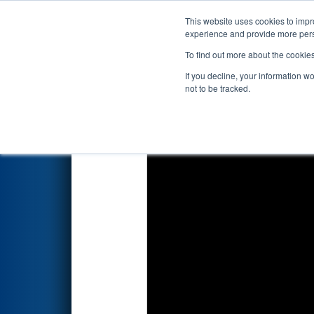
This website uses cookies to impro
Events
2026 S
experience and provide more perso
To find out more about the cookie
2026
Qualification Match 4
- 
If you decline, your information w
Systems
not to be tracked.