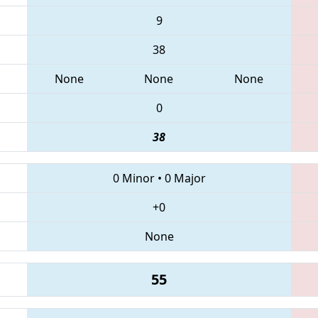
9
38
None
None
None
0
38
0 Minor
•
0 Major
+0
None
55