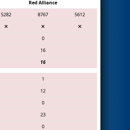
Red Alliance
5282
8767
5612
0
16
16
1
12
0
23
0