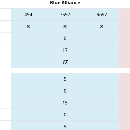
Blue Alliance
494
7597
9697
0
17
17
5
0
15
0
9