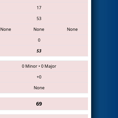
17
53
None
None
None
0
53
0 Minor
•
0 Major
+0
None
69