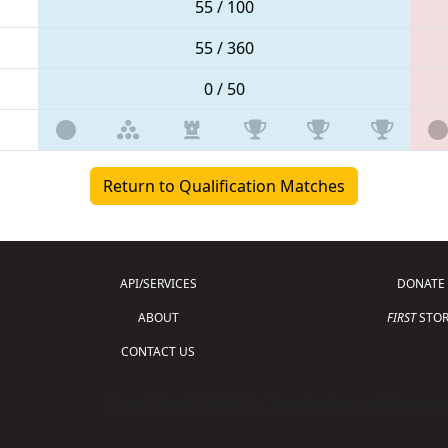
55 / 100
55 / 360
0 / 50
Return to Qualification Matches
API/SERVICES
DONATE
ABOUT
FIRST
STOR
CONTACT US
Copyright © 2026 For Inspiration and Recogni