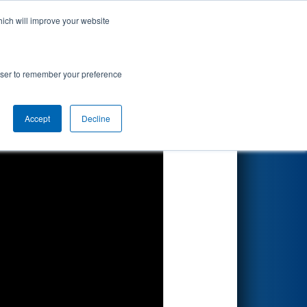
hich will improve your website
Search
y BAE
rowser to remember your preference
Accept
Decline