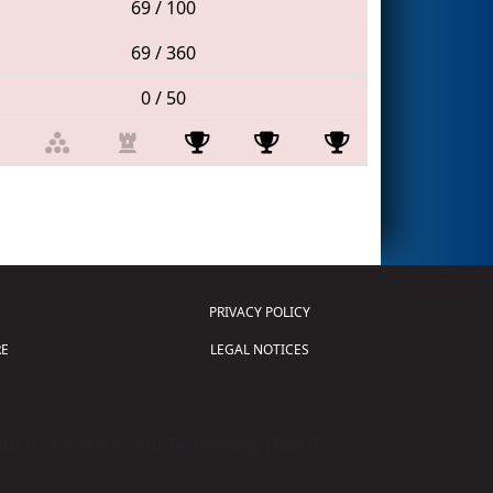
69 / 100
69 / 360
0 / 50
PRIVACY POLICY
E
LEGAL NOTICES
tion of Science and Technology (
FIRST
)