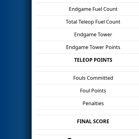
Endgame Fuel Count
Total Teleop Fuel Count
Endgame Tower
Endgame Tower Points
TELEOP POINTS
Fouls Committed
Foul Points
Penalties
FINAL SCORE