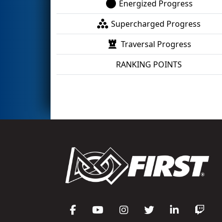
Energized Progress
Supercharged Progress
Traversal Progress
RANKING POINTS