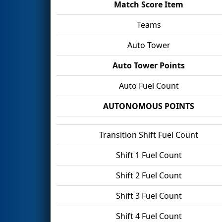
Match Score Item
Teams
Auto Tower
Auto Tower Points
Auto Fuel Count
AUTONOMOUS POINTS
Transition Shift Fuel Count
Shift 1 Fuel Count
Shift 2 Fuel Count
Shift 3 Fuel Count
Shift 4 Fuel Count