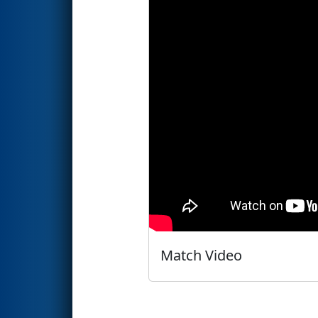
Match Video