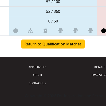
52 / 100
52 / 360
0 / 50
Return to Qualification Matches
API/SERVICES
DONATE
ABOUT
FIRST
STOR
CONTACT US
Copyright © 2026 For Inspiration and Recogni