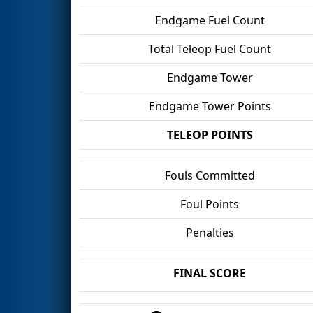
Endgame Fuel Count
Total Teleop Fuel Count
Endgame Tower
Endgame Tower Points
TELEOP POINTS
Fouls Committed
Foul Points
Penalties
FINAL SCORE