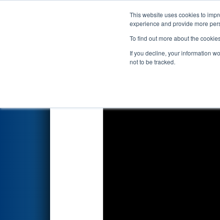
This website uses cookies to impro
Events
2026 S
experience and provide more perso
To find out more about the cookie
2026
Qualification Match 65
-
If you decline, your information w
Systems
not to be tracked.