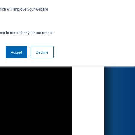
hich will improve your website
Search
by BAE
rowser to remember your preference
Accept
Decline