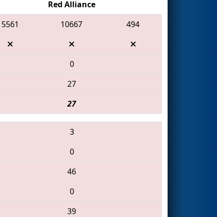
Red Alliance
5561
10667
494
0
27
27
3
0
46
0
39