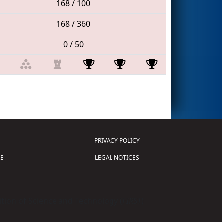
168 / 100
168 / 360
0 / 50
PRIVACY POLICY
E
LEGAL NOTICES
tion of Science and Technology (
FIRST
)