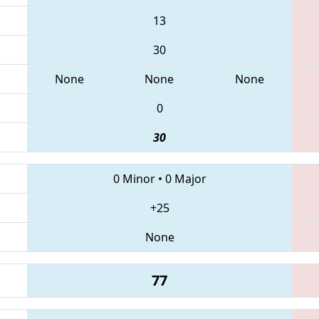
13
30
None
None
None
0
30
0 Minor
•
0 Major
+25
None
77