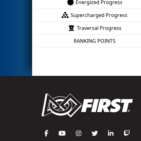
Energized Progress
Supercharged Progress
Traversal Progress
RANKING POINTS