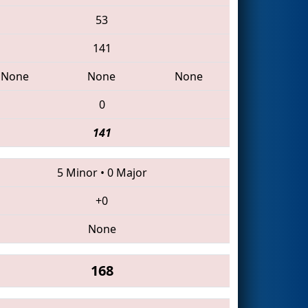
53
141
None
None
None
0
141
5 Minor
•
0 Major
+0
None
168