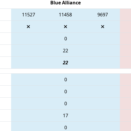
Blue Alliance
11527
11458
9697
0
22
22
0
0
0
17
0