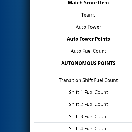
Match Score Item
Teams
Auto Tower
Auto Tower Points
Auto Fuel Count
AUTONOMOUS POINTS
Transition Shift Fuel Count
Shift 1 Fuel Count
Shift 2 Fuel Count
Shift 3 Fuel Count
Shift 4 Fuel Count