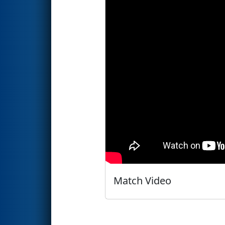
Match Video