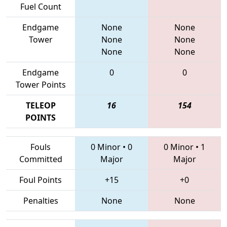
Fuel Count
Endgame
None
None
Tower
None
None
None
None
Endgame
0
0
Tower Points
TELEOP
16
154
POINTS
Fouls
0 Minor
•
0
0 Minor
•
1
Committed
Major
Major
Foul Points
+15
+0
Penalties
None
None