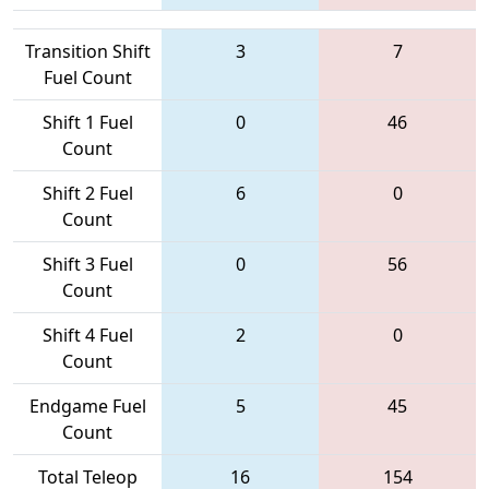
Transition Shift
3
7
Fuel Count
Shift 1 Fuel
0
46
Count
Shift 2 Fuel
6
0
Count
Shift 3 Fuel
0
56
Count
Shift 4 Fuel
2
0
Count
Endgame Fuel
5
45
Count
Total Teleop
16
154