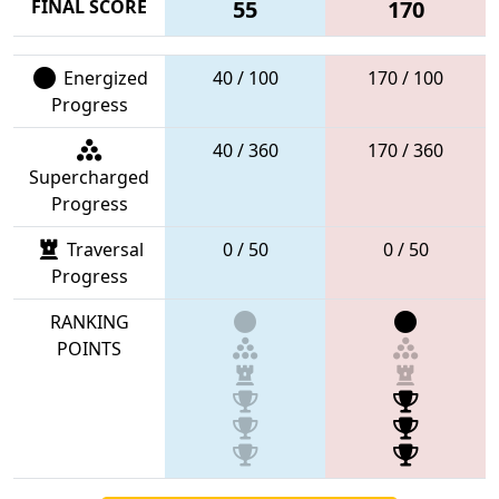
FINAL SCORE
55
170
Energized
40 / 100
170 / 100
Progress
40 / 360
170 / 360
Supercharged
Progress
Traversal
0 / 50
0 / 50
Progress
RANKING
POINTS