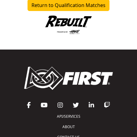
Return to Qualification Matches
API/SERVICES
ABOUT