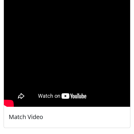
Match Video