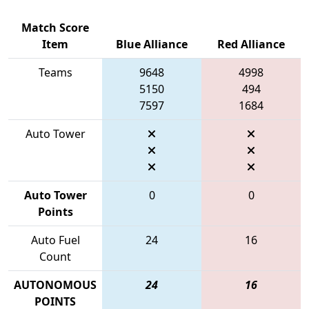
Match Score
Item
Blue Alliance
Red Alliance
Teams
9648
4998
5150
494
7597
1684
Auto Tower
Auto Tower
0
0
Points
Auto Fuel
24
16
Count
AUTONOMOUS
24
16
POINTS