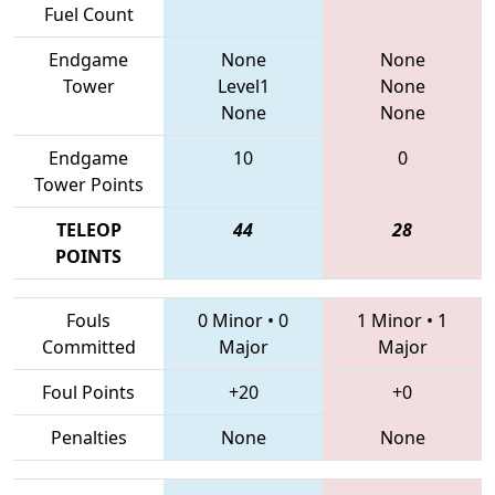
Fuel Count
Endgame
None
None
Tower
Level1
None
None
None
Endgame
10
0
Tower Points
TELEOP
44
28
POINTS
Fouls
0 Minor
•
0
1 Minor
•
1
Committed
Major
Major
Foul Points
+20
+0
Penalties
None
None