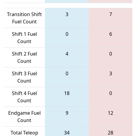
Transition Shift
3
7
Fuel Count
Shift 1 Fuel
0
6
Count
Shift 2 Fuel
4
0
Count
Shift 3 Fuel
0
3
Count
Shift 4 Fuel
18
0
Count
Endgame Fuel
9
12
Count
Total Teleop
34
28