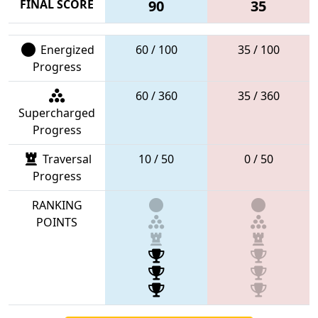
FINAL SCORE
90
35
Energized
60 / 100
35 / 100
Progress
60 / 360
35 / 360
Supercharged
Progress
Traversal
10 / 50
0 / 50
Progress
RANKING
POINTS