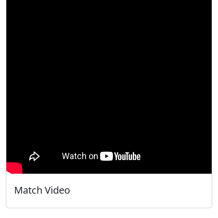
Match Video