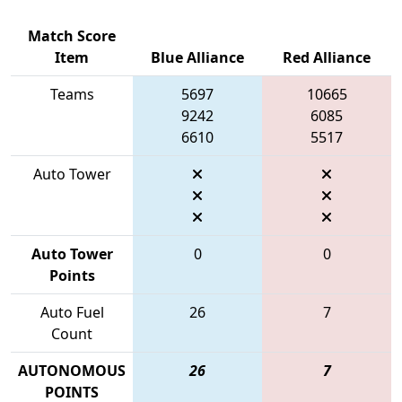
Match Score
Item
Blue Alliance
Red Alliance
Teams
5697
10665
9242
6085
6610
5517
Auto Tower
Auto Tower
0
0
Points
Auto Fuel
26
7
Count
AUTONOMOUS
26
7
POINTS