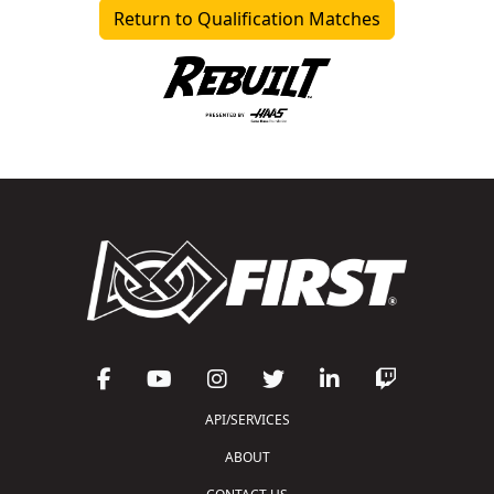
Return to Qualification Matches
API/SERVICES
ABOUT