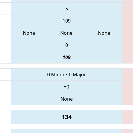
5
109
None
None
None
0
109
0 Minor
•
0 Major
+0
None
134