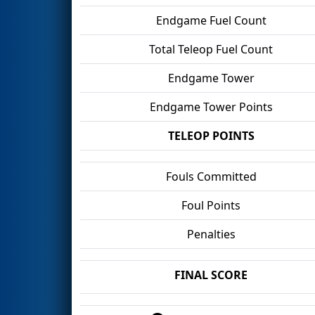
Endgame Fuel Count
Total Teleop Fuel Count
Endgame Tower
Endgame Tower Points
TELEOP POINTS
Fouls Committed
Foul Points
Penalties
FINAL SCORE