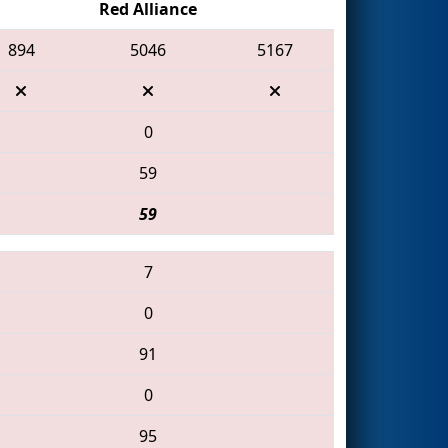
Red Alliance
894
5046
5167
0
59
59
7
0
91
0
95