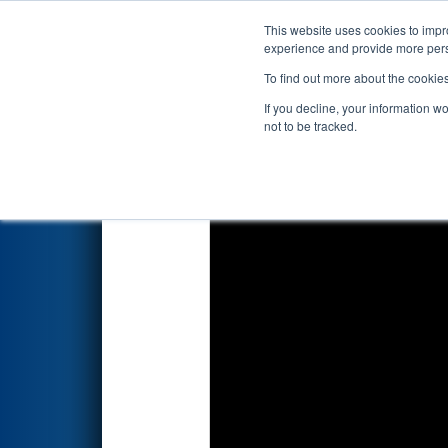
This website uses cookies to impro
Events
2026 S
experience and provide more perso
To find out more about the cookie
2026
Qualification Match 77
-
If you decline, your information w
Systems
not to be tracked.