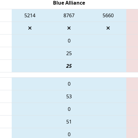
Blue Alliance
5214
8767
5660
0
25
25
0
53
0
51
0