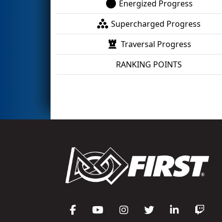
Energized Progress
Supercharged Progress
Traversal Progress
RANKING POINTS