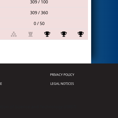
309 / 100
309 / 360
0 / 50
PRIVACY POLICY
E
LEGAL NOTICES
tion of Science and Technology (
FIRST
)