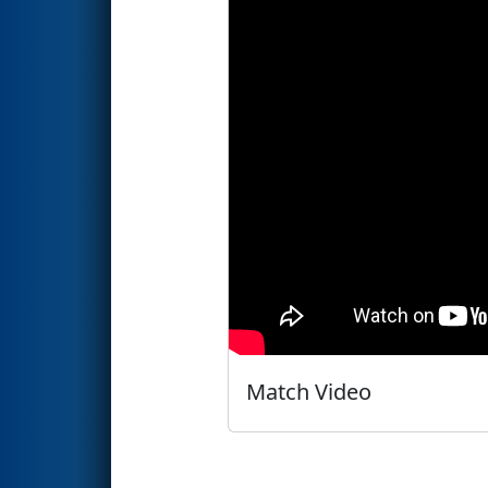
Match Video