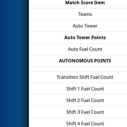
Match Score Item
Teams
Auto Tower
Auto Tower Points
Auto Fuel Count
AUTONOMOUS POINTS
Transition Shift Fuel Count
Shift 1 Fuel Count
Shift 2 Fuel Count
Shift 3 Fuel Count
Shift 4 Fuel Count