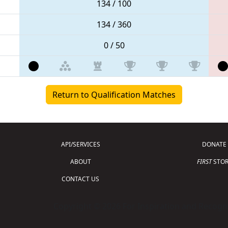
134 / 100
134 / 360
0 / 50
Return to Qualification Matches
API/SERVICES
DONATE
ABOUT
FIRST
STOR
CONTACT US
Copyright © 2026 For Inspiration and Recogni