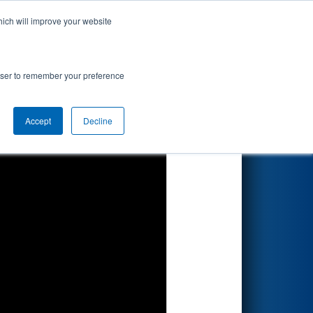
hich will improve your website
Search
by BAE
rowser to remember your preference
Accept
Decline