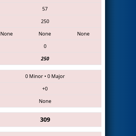
57
250
None
None
None
0
250
0 Minor
•
0 Major
+0
None
309