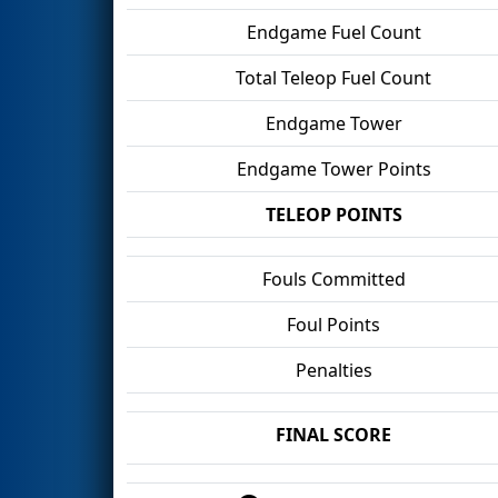
Endgame Fuel Count
Total Teleop Fuel Count
Endgame Tower
Endgame Tower Points
TELEOP POINTS
Fouls Committed
Foul Points
Penalties
FINAL SCORE