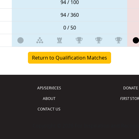
94 / 100
94 / 360
0 / 50
Return to Qualification Matches
API/SERVICES
DONATE
ABOUT
FIRST
STOR
CONTACT US
Copyright © 2026 For Inspiration and Recogni