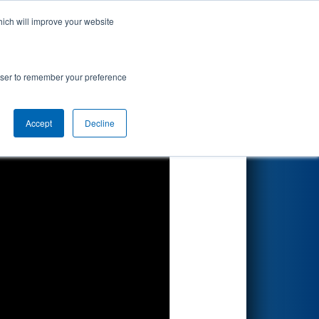
hich will improve your website
Search
by BAE
rowser to remember your preference
Accept
Decline