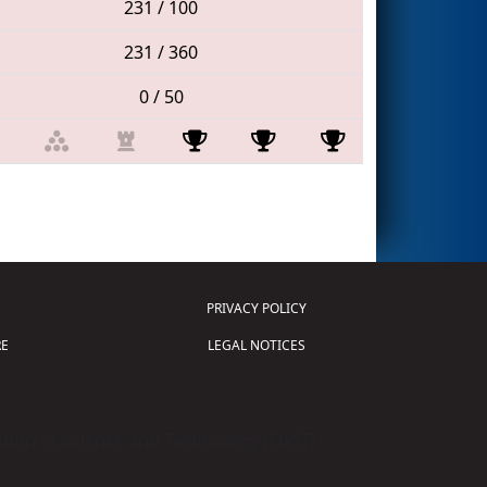
231 / 100
231 / 360
0 / 50
PRIVACY POLICY
E
LEGAL NOTICES
tion of Science and Technology (
FIRST
)