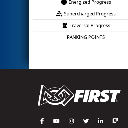
Energized Progress
Supercharged Progress
Traversal Progress
RANKING POINTS