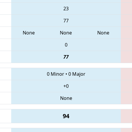
23
77
None
None
None
0
77
0 Minor
•
0 Major
+0
None
94