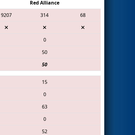
Red Alliance
9207
314
68
0
50
50
15
0
63
0
52