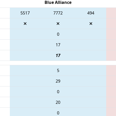
Blue Alliance
5517
7772
494
0
17
17
5
29
0
20
0