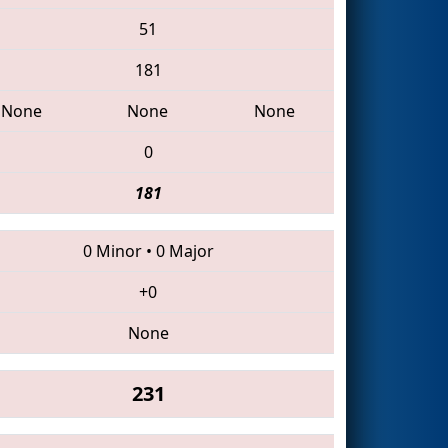
51
181
None
None
None
0
181
0 Minor
•
0 Major
+0
None
231