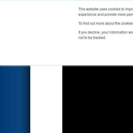
This website uses cookies to impro
Events
2026 S
experience and provide more perso
To find out more about the cookie
2026
Qualification Match 79
-
If you decline, your information w
Systems
not to be tracked.