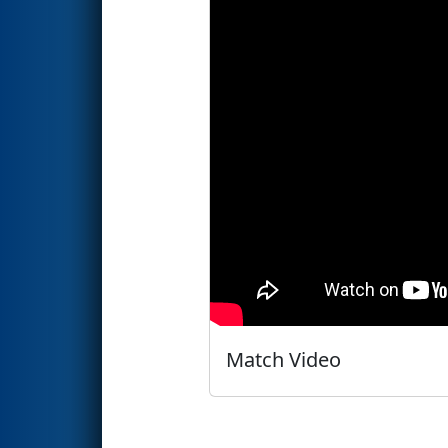
Match Video