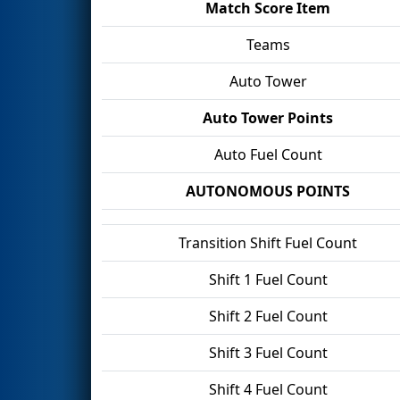
Match Score Item
Teams
Auto Tower
Auto Tower Points
Auto Fuel Count
AUTONOMOUS POINTS
Transition Shift Fuel Count
Shift 1 Fuel Count
Shift 2 Fuel Count
Shift 3 Fuel Count
Shift 4 Fuel Count