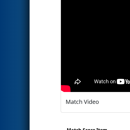
Match Video
Match Score Item