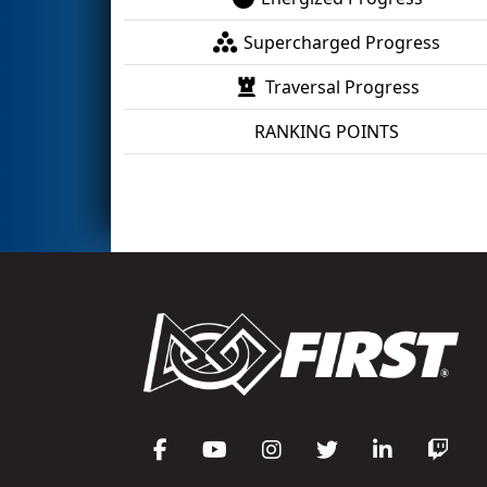
Supercharged Progress
Traversal Progress
RANKING POINTS