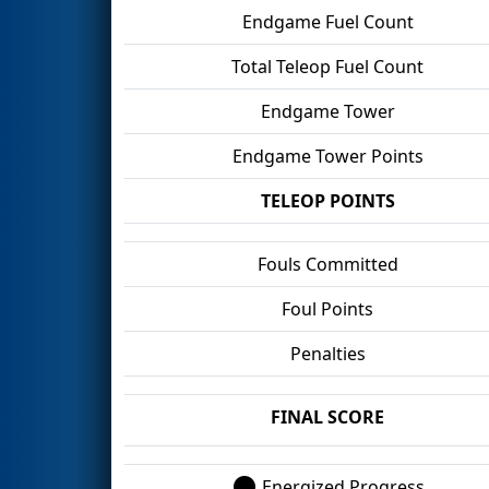
Endgame Fuel Count
Total Teleop Fuel Count
Endgame Tower
Endgame Tower Points
TELEOP POINTS
Fouls Committed
Foul Points
Penalties
FINAL SCORE
Energized Progress