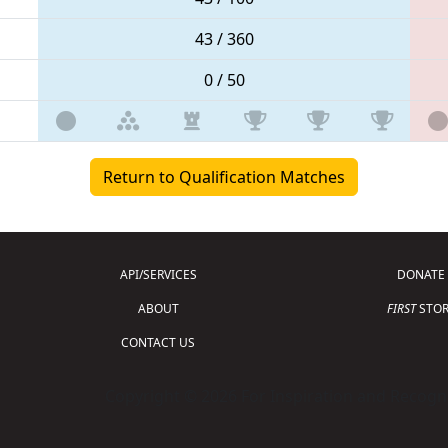
43 / 360
0 / 50
Return to Qualification Matches
API/SERVICES
DONATE
ABOUT
FIRST
STOR
CONTACT US
Copyright © 2026 For Inspiration and Recogni