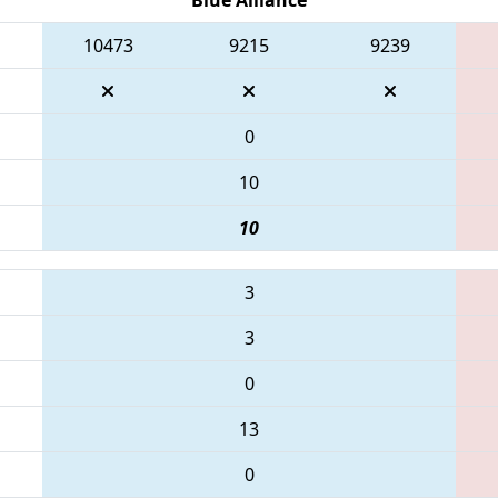
10473
9215
9239
0
10
10
3
3
0
13
0