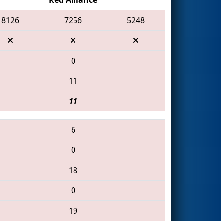
8126
7256
5248
0
11
11
6
0
18
0
19