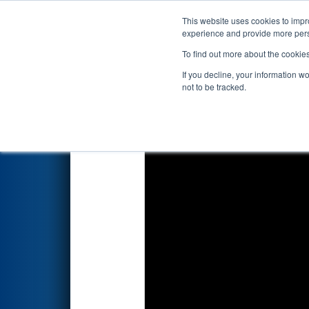
This website uses cookies to impro
Events
2026 S
experience and provide more perso
To find out more about the cookie
2026
Qualification Match 26
-
If you decline, your information w
not to be tracked.