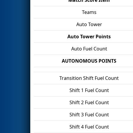
Teams
Auto Tower
Auto Tower Points
Auto Fuel Count
AUTONOMOUS POINTS
Transition Shift Fuel Count
Shift 1 Fuel Count
Shift 2 Fuel Count
Shift 3 Fuel Count
Shift 4 Fuel Count