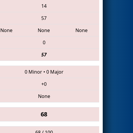
14
57
None
None
None
0
57
0 Minor
•
0 Major
+0
None
68
68 / 100