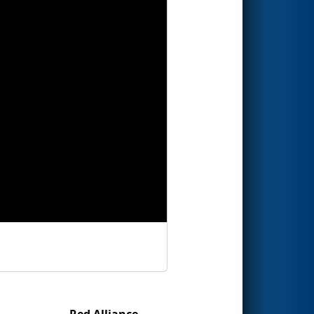
Red Alliance