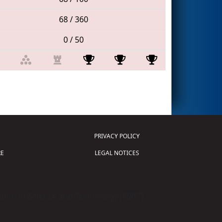
68 / 360
0 / 50
PRIVACY POLICY
E
LEGAL NOTICES
tion of Science and Technology (
FIRST
)