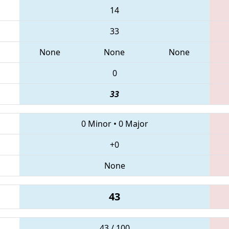
14
33
None
None
None
0
33
0 Minor
•
0 Major
+0
None
43
43 / 100