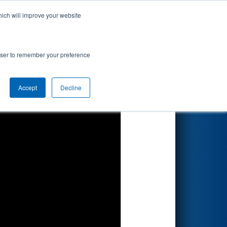
hich will improve your website
Search
rowser to remember your preference
Accept
Decline