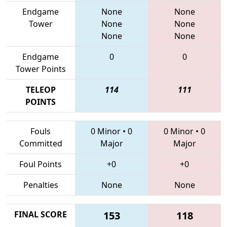
Endgame
None
None
Tower
None
None
None
None
Endgame
0
0
Tower Points
TELEOP
114
111
POINTS
Fouls
0 Minor
•
0
0 Minor
•
0
Committed
Major
Major
Foul Points
+0
+0
Penalties
None
None
FINAL SCORE
153
118