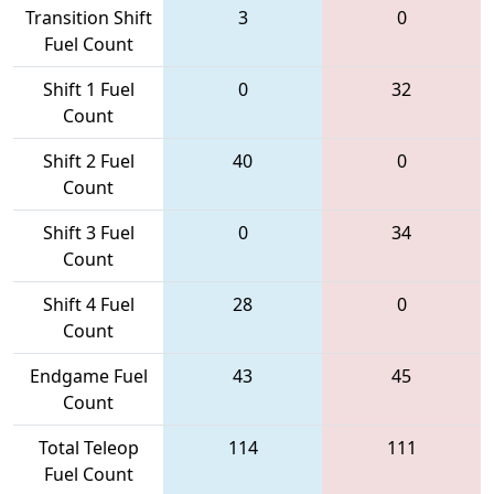
Transition Shift
3
0
Fuel Count
Shift 1 Fuel
0
32
Count
Shift 2 Fuel
40
0
Count
Shift 3 Fuel
0
34
Count
Shift 4 Fuel
28
0
Count
Endgame Fuel
43
45
Count
Total Teleop
114
111
Fuel Count