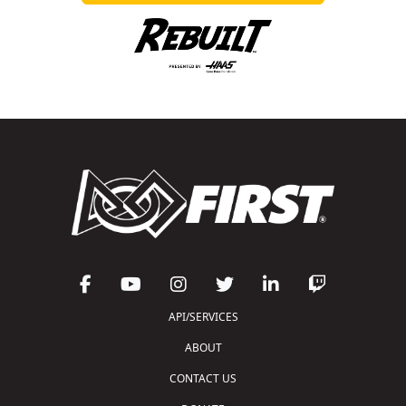
API/SERVICES
ABOUT
CONTACT US