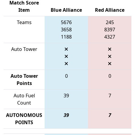
Match Score
Item
Blue Alliance
Red Alliance
Teams
5676
245
3658
8397
1188
4327
Auto Tower
Auto Tower
0
0
Points
Auto Fuel
39
7
Count
AUTONOMOUS
39
7
POINTS