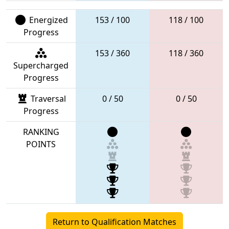
Energized
153 / 100
118 / 100
Progress
153 / 360
118 / 360
Supercharged
Progress
Traversal
0 / 50
0 / 50
Progress
RANKING
POINTS
Return to Qualification Matches