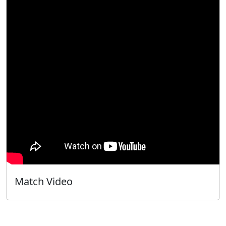
Match Video