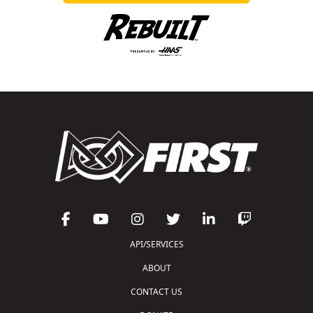
API/SERVICES
ABOUT
CONTACT US