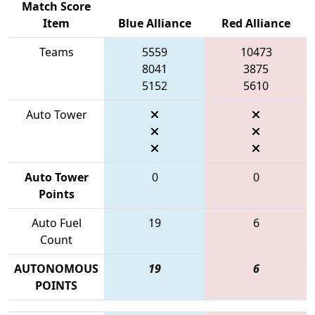
Match Score
Item
Blue Alliance
Red Alliance
Teams
5559
10473
8041
3875
5152
5610
Auto Tower
Auto Tower
0
0
Points
Auto Fuel
19
6
Count
AUTONOMOUS
19
6
POINTS