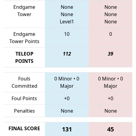
Endgame
None
None
Tower
None
None
Level1
None
Endgame
10
0
Tower Points
TELEOP
112
39
POINTS
Fouls
0 Minor
•
0
0 Minor
•
0
Committed
Major
Major
Foul Points
+0
+0
Penalties
None
None
FINAL SCORE
131
45