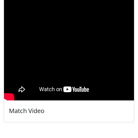
Match Video