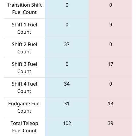
Transition Shift
0
0
Fuel Count
Shift 1 Fuel
0
9
Count
Shift 2 Fuel
37
0
Count
Shift 3 Fuel
0
17
Count
Shift 4 Fuel
34
0
Count
Endgame Fuel
31
13
Count
Total Teleop
102
39
Fuel Count