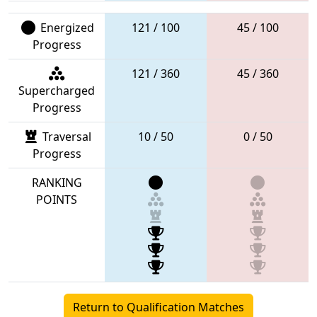
Energized
121 / 100
45 / 100
Progress
121 / 360
45 / 360
Supercharged
Progress
Traversal
10 / 50
0 / 50
Progress
RANKING
POINTS
Return to Qualification Matches