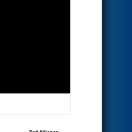
Red Alliance