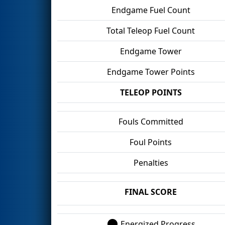
Endgame Fuel Count
Total Teleop Fuel Count
Endgame Tower
Endgame Tower Points
TELEOP POINTS
Fouls Committed
Foul Points
Penalties
FINAL SCORE
Energized Progress