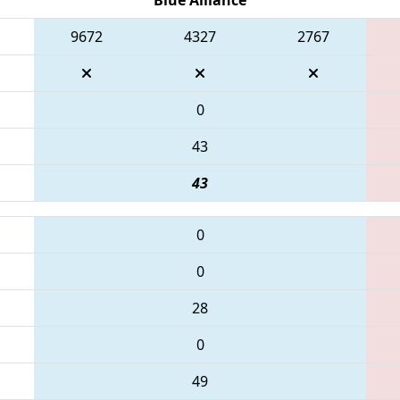
9672
4327
2767
0
43
43
0
0
28
0
49