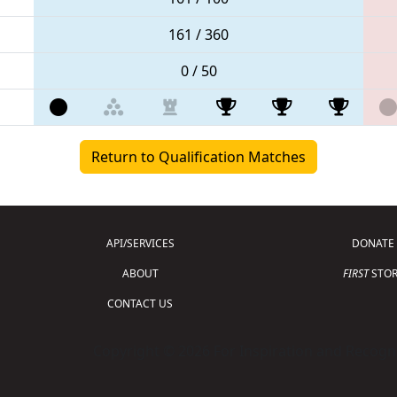
161 / 360
0 / 50
Return to Qualification Matches
API/SERVICES
DONATE
ABOUT
FIRST
STOR
CONTACT US
Copyright © 2026 For Inspiration and Recogni