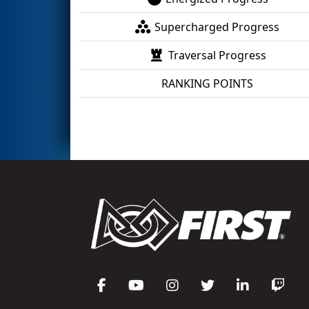
Supercharged Progress
Traversal Progress
RANKING POINTS