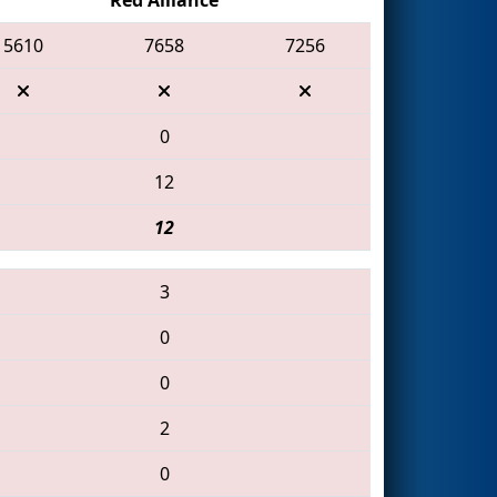
5610
7658
7256
0
12
12
3
0
0
2
0