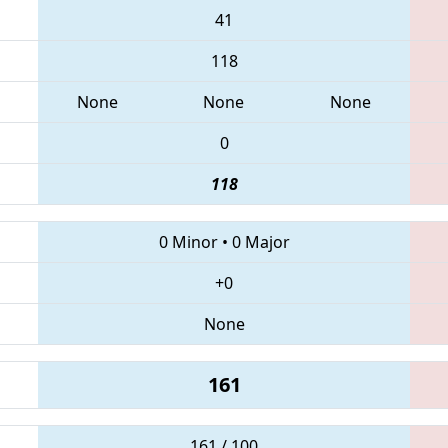
41
118
None
None
None
0
118
0 Minor
•
0 Major
+0
None
161
161 / 100