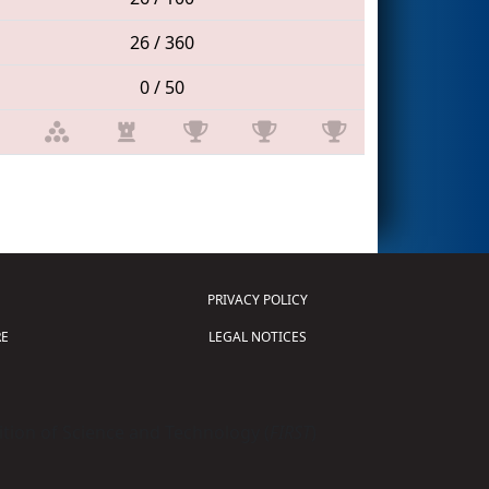
26 / 360
0 / 50
PRIVACY POLICY
E
LEGAL NOTICES
tion of Science and Technology (
FIRST
)