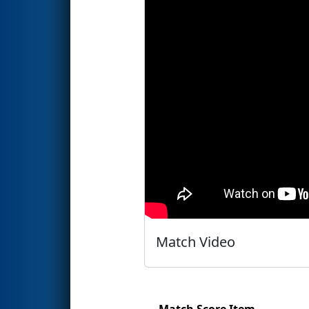
Match Video
Match Score Item