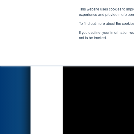
This website uses cookies to impro
Events
2026 S
experience and provide more perso
To find out more about the cookie
2026
Qualification Match 49
-
If you decline, your information w
not to be tracked.