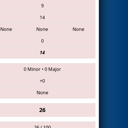
9
14
None
None
None
0
14
0 Minor
•
0 Major
+0
None
26
26 / 100