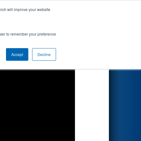
hich will improve your website
Search
rowser to remember your preference
Accept
Decline