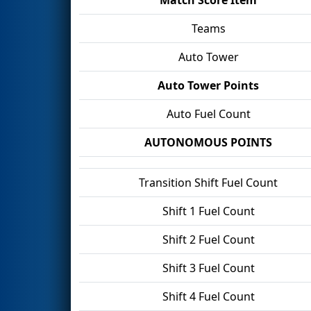
Teams
Auto Tower
Auto Tower Points
Auto Fuel Count
AUTONOMOUS POINTS
Transition Shift Fuel Count
Shift 1 Fuel Count
Shift 2 Fuel Count
Shift 3 Fuel Count
Shift 4 Fuel Count