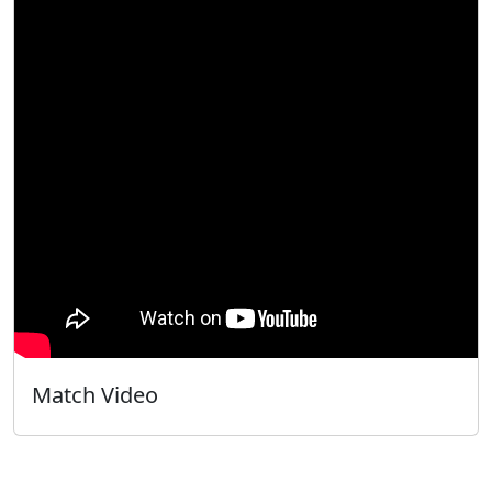
Match Video