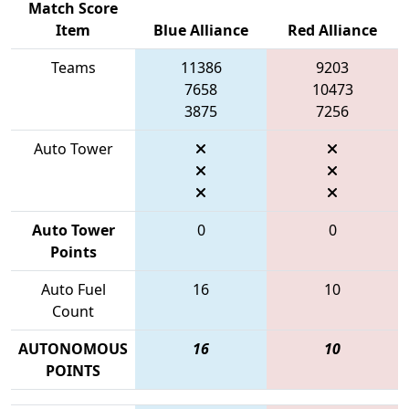
Match Score
Item
Blue Alliance
Red Alliance
Teams
11386
9203
7658
10473
3875
7256
Auto Tower
Auto Tower
0
0
Points
Auto Fuel
16
10
Count
AUTONOMOUS
16
10
POINTS