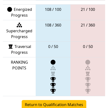
Energized
108 / 100
21 / 100
Progress
108 / 360
21 / 360
Supercharged
Progress
Traversal
0 / 50
0 / 50
Progress
RANKING
POINTS
Return to Qualification Matches