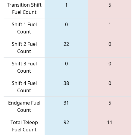
Transition Shift
1
5
Fuel Count
Shift 1 Fuel
0
1
Count
Shift 2 Fuel
22
0
Count
Shift 3 Fuel
0
0
Count
Shift 4 Fuel
38
0
Count
Endgame Fuel
31
5
Count
Total Teleop
92
11
Fuel Count