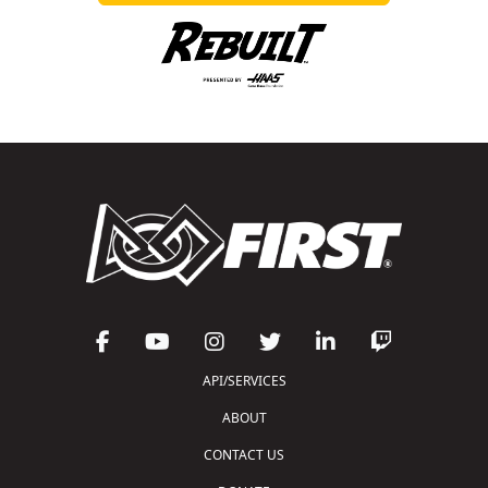
API/SERVICES
ABOUT
CONTACT US