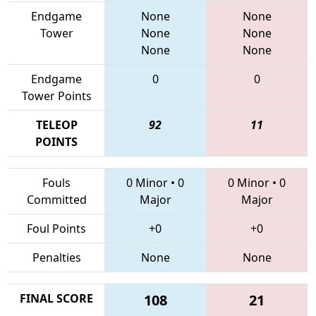
Endgame
None
None
Tower
None
None
None
None
Endgame
0
0
Tower Points
TELEOP
92
11
POINTS
Fouls
0 Minor
•
0
0 Minor
•
0
Committed
Major
Major
Foul Points
+0
+0
Penalties
None
None
FINAL SCORE
108
21