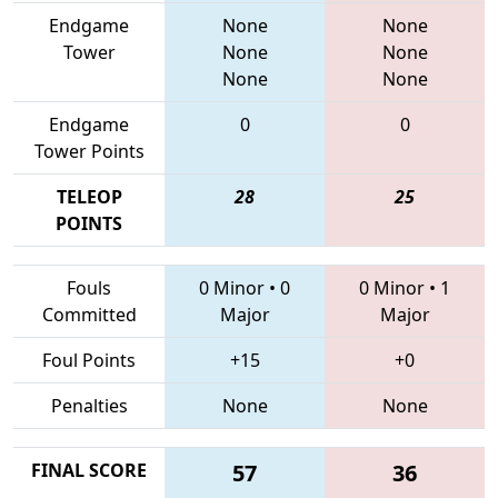
Endgame
None
None
Tower
None
None
None
None
Endgame
0
0
Tower Points
TELEOP
28
25
POINTS
Fouls
0 Minor
•
0
0 Minor
•
1
Committed
Major
Major
Foul Points
+15
+0
Penalties
None
None
FINAL SCORE
57
36