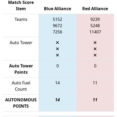
Match Score
Item
Blue Alliance
Red Alliance
Teams
5152
9239
9672
5248
7256
11407
Auto Tower
Auto Tower
0
0
Points
Auto Fuel
14
11
Count
AUTONOMOUS
14
11
POINTS