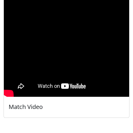
Match Video