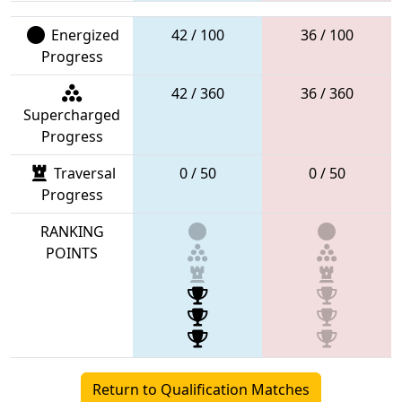
Energized
42 / 100
36 / 100
Progress
42 / 360
36 / 360
Supercharged
Progress
Traversal
0 / 50
0 / 50
Progress
RANKING
POINTS
Return to Qualification Matches