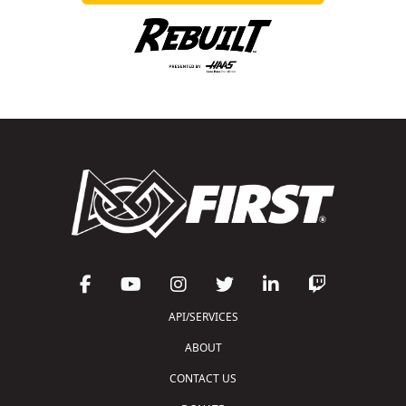
API/SERVICES
ABOUT
CONTACT US