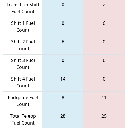
Transition Shift
0
2
Fuel Count
Shift 1 Fuel
0
6
Count
Shift 2 Fuel
6
0
Count
Shift 3 Fuel
0
6
Count
Shift 4 Fuel
14
0
Count
Endgame Fuel
8
11
Count
Total Teleop
28
25
Fuel Count