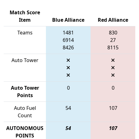
Match Score
Item
Blue Alliance
Red Alliance
Teams
1481
830
6914
27
8426
8115
Auto Tower
Auto Tower
0
0
Points
Auto Fuel
54
107
Count
AUTONOMOUS
54
107
POINTS