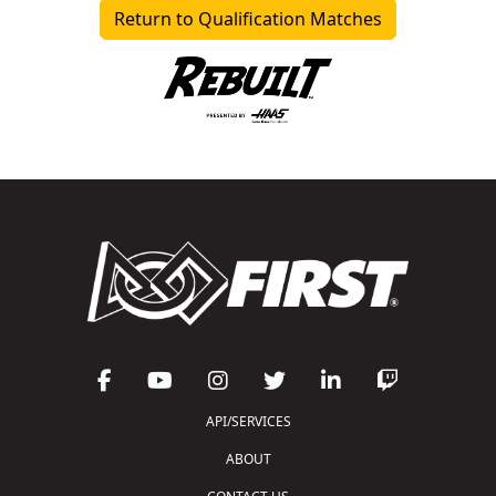
Return to Qualification Matches
API/SERVICES
ABOUT