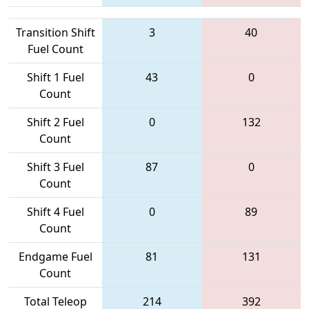
Transition Shift
3
40
Fuel Count
Shift 1 Fuel
43
0
Count
Shift 2 Fuel
0
132
Count
Shift 3 Fuel
87
0
Count
Shift 4 Fuel
0
89
Count
Endgame Fuel
81
131
Count
Total Teleop
214
392