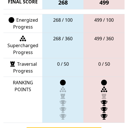
FINAL SCORE
268
499
Energized
268 / 100
499 / 100
Progress
268 / 360
499 / 360
Supercharged
Progress
Traversal
0 / 50
0 / 50
Progress
RANKING
POINTS