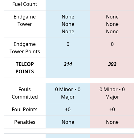
Fuel Count
Endgame
None
None
Tower
None
None
None
None
Endgame
0
0
Tower Points
TELEOP
214
392
POINTS
Fouls
0 Minor
•
0
0 Minor
•
0
Committed
Major
Major
Foul Points
+0
+0
Penalties
None
None