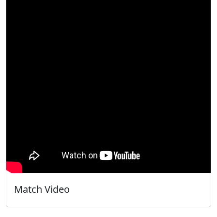
Match Video