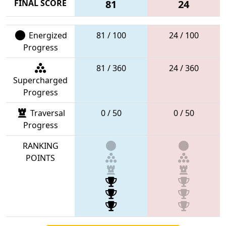
FINAL SCORE
81
24
Energized
81 / 100
24 / 100
Progress
81 / 360
24 / 360
Supercharged
Progress
Traversal
0 / 50
0 / 50
Progress
RANKING
POINTS