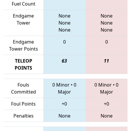
Fuel Count
Endgame
None
None
Tower
None
None
None
None
Endgame
0
0
Tower Points
TELEOP
63
11
POINTS
Fouls
0 Minor
•
0
0 Minor
•
0
Committed
Major
Major
Foul Points
+0
+0
Penalties
None
None