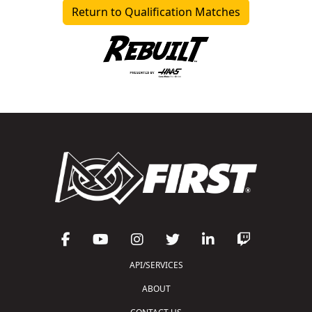
Return to Qualification Matches
API/SERVICES
ABOUT