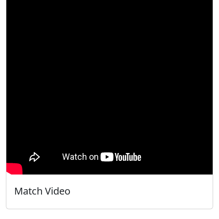
Match Video