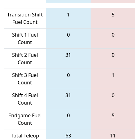
Transition Shift
1
5
Fuel Count
Shift 1 Fuel
0
0
Count
Shift 2 Fuel
31
0
Count
Shift 3 Fuel
0
1
Count
Shift 4 Fuel
31
0
Count
Endgame Fuel
0
5
Count
Total Teleop
63
11