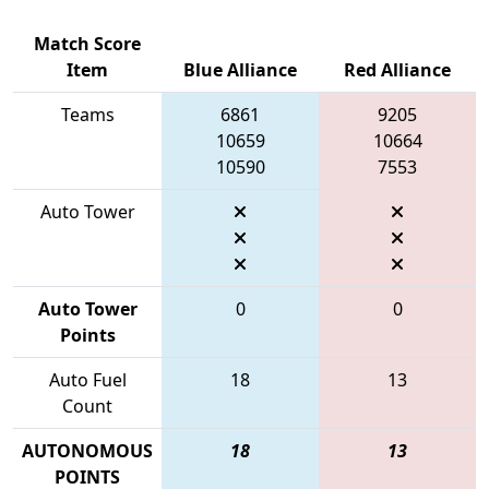
Match Score
Item
Blue Alliance
Red Alliance
Teams
6861
9205
10659
10664
10590
7553
Auto Tower
Auto Tower
0
0
Points
Auto Fuel
18
13
Count
AUTONOMOUS
18
13
POINTS