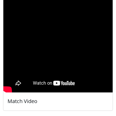
Match Video