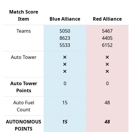
Match Score
Item
Blue Alliance
Red Alliance
Teams
5050
5467
8623
4405
5533
6152
Auto Tower
Auto Tower
0
0
Points
Auto Fuel
15
48
Count
AUTONOMOUS
15
48
POINTS