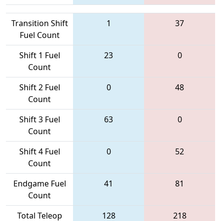
Transition Shift
1
37
Fuel Count
Shift 1 Fuel
23
0
Count
Shift 2 Fuel
0
48
Count
Shift 3 Fuel
63
0
Count
Shift 4 Fuel
0
52
Count
Endgame Fuel
41
81
Count
Total Teleop
128
218