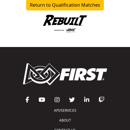
Return to Qualification Matches
API/SERVICES
ABOUT