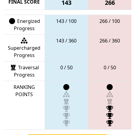
FINAL SCORE
143
266
Energized
143 / 100
266 / 100
Progress
143 / 360
266 / 360
Supercharged
Progress
Traversal
0 / 50
0 / 50
Progress
RANKING
POINTS