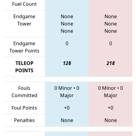
Fuel Count
Endgame
None
None
Tower
None
None
None
None
Endgame
0
0
Tower Points
TELEOP
128
218
POINTS
Fouls
0 Minor
•
0
0 Minor
•
0
Committed
Major
Major
Foul Points
+0
+0
Penalties
None
None