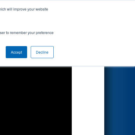
hich will improve your website
Search
 Aisin
rowser to remember your preference
Accept
Decline