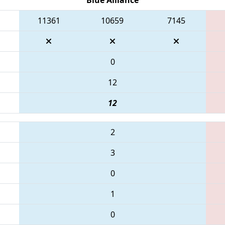
11361
10659
7145
0
12
12
2
3
0
1
0