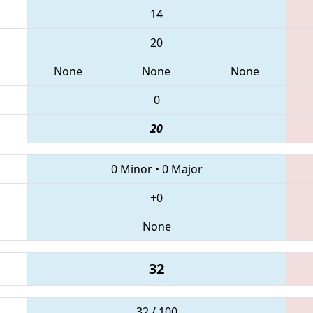
14
20
None
None
None
0
20
0 Minor
•
0 Major
+0
None
32
32 / 100