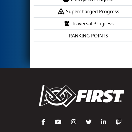
Supercharged Progress
Traversal Progress
RANKING POINTS