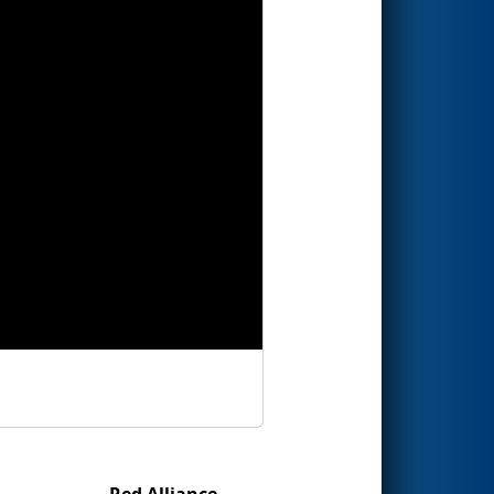
Red Alliance