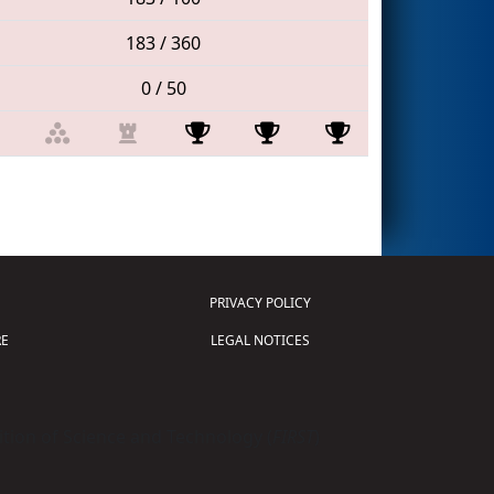
183 / 360
0 / 50
PRIVACY POLICY
E
LEGAL NOTICES
tion of Science and Technology (
FIRST
)