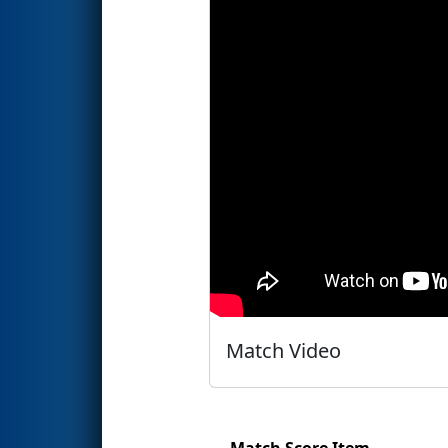
Match Video
Match Score Item