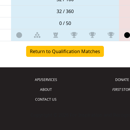
32 / 360
0 / 50
Return to Qualification Matches
API/SERVICES
DONATE
ABOUT
FIRST
STOR
CONTACT US
Copyright © 2026 For Inspiration and Recogni