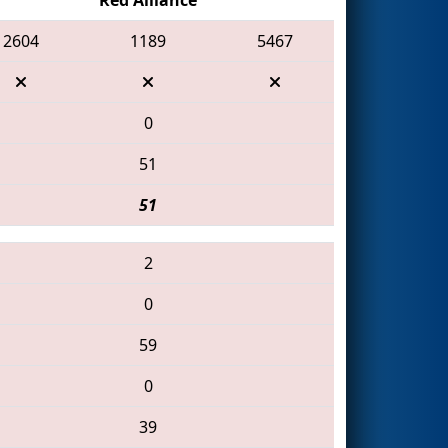
2604
1189
5467
0
51
51
2
0
59
0
39