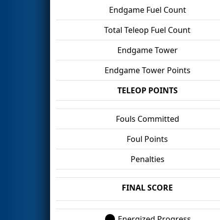
Endgame Fuel Count
Total Teleop Fuel Count
Endgame Tower
Endgame Tower Points
TELEOP POINTS
Fouls Committed
Foul Points
Penalties
FINAL SCORE
Energized Progress