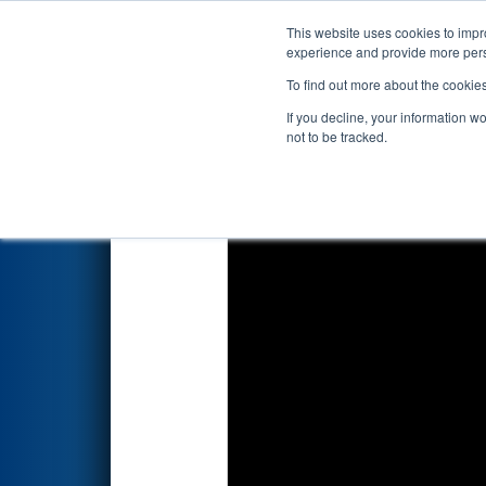
This website uses cookies to impro
Events
2026 S
experience and provide more perso
To find out more about the cookie
2026
Qualification Match 48
-
If you decline, your information w
not to be tracked.