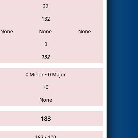
32
132
None
None
None
0
132
0 Minor
•
0 Major
+0
None
183
183 / 100