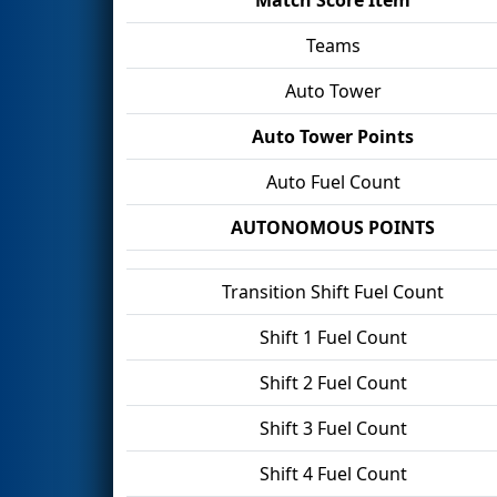
Teams
Auto Tower
Auto Tower Points
Auto Fuel Count
AUTONOMOUS POINTS
Transition Shift Fuel Count
Shift 1 Fuel Count
Shift 2 Fuel Count
Shift 3 Fuel Count
Shift 4 Fuel Count