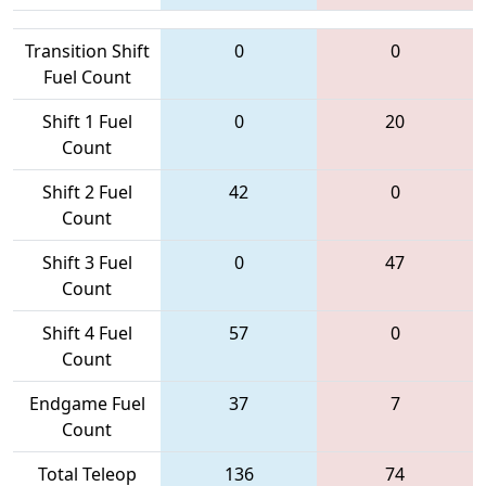
Transition Shift
0
0
Fuel Count
Shift 1 Fuel
0
20
Count
Shift 2 Fuel
42
0
Count
Shift 3 Fuel
0
47
Count
Shift 4 Fuel
57
0
Count
Endgame Fuel
37
7
Count
Total Teleop
136
74