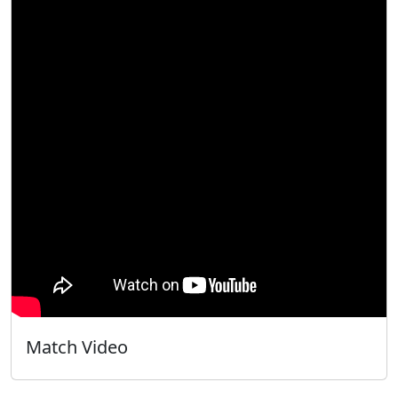
Match Video