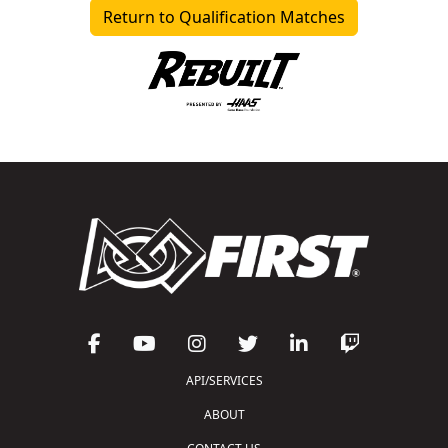
Return to Qualification Matches
API/SERVICES
ABOUT