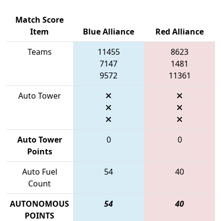
Match Score
Item
Blue Alliance
Red Alliance
Teams
11455
8623
7147
1481
9572
11361
Auto Tower
Auto Tower
0
0
Points
Auto Fuel
54
40
Count
AUTONOMOUS
54
40
POINTS