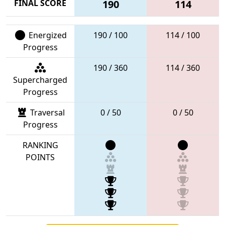
FINAL SCORE
190
114
Energized
190 / 100
114 / 100
Progress
190 / 360
114 / 360
Supercharged
Progress
Traversal
0 / 50
0 / 50
Progress
RANKING
POINTS