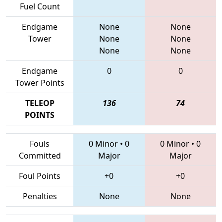
Fuel Count
Endgame
None
None
Tower
None
None
None
None
Endgame
0
0
Tower Points
TELEOP
136
74
POINTS
Fouls
0 Minor
•
0
0 Minor
•
0
Committed
Major
Major
Foul Points
+0
+0
Penalties
None
None