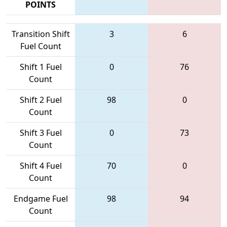
POINTS
Transition Shift
3
6
Fuel Count
Shift 1 Fuel
0
76
Count
Shift 2 Fuel
98
0
Count
Shift 3 Fuel
0
73
Count
Shift 4 Fuel
70
0
Count
Endgame Fuel
98
94
Count