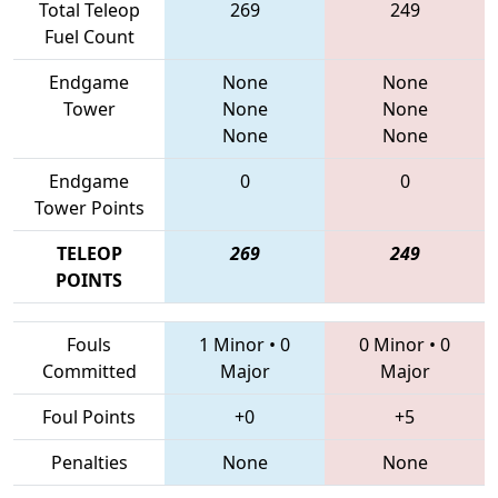
Total Teleop
269
249
Fuel Count
Endgame
None
None
Tower
None
None
None
None
Endgame
0
0
Tower Points
TELEOP
269
249
POINTS
Fouls
1 Minor
•
0
0 Minor
•
0
Committed
Major
Major
Foul Points
+0
+5
Penalties
None
None