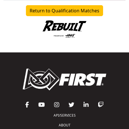
Return to Qualification Matches
API/SERVICES
ABOUT