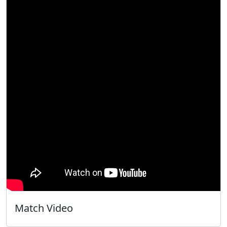
Match Video