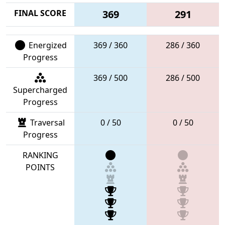
FINAL SCORE
369
291
Energized
369 / 360
286 / 360
Progress
369 / 500
286 / 500
Supercharged
Progress
Traversal
0 / 50
0 / 50
Progress
RANKING
POINTS