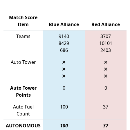
Match Score
Item
Blue Alliance
Red Alliance
Teams
9140
3707
8429
10101
686
2403
Auto Tower
Auto Tower
0
0
Points
Auto Fuel
100
37
Count
AUTONOMOUS
100
37