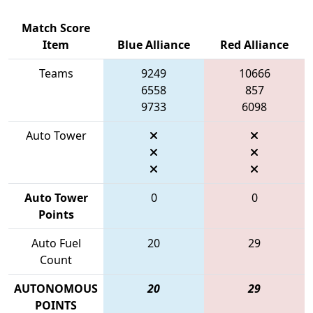
Match Score
Item
Blue Alliance
Red Alliance
Teams
9249
10666
6558
857
9733
6098
Auto Tower
Auto Tower
0
0
Points
Auto Fuel
20
29
Count
AUTONOMOUS
20
29
POINTS