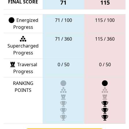
FINAL SCORE
71
115
Energized
71 / 100
115 / 100
Progress
71 / 360
115 / 360
Supercharged
Progress
Traversal
0 / 50
0 / 50
Progress
RANKING
POINTS