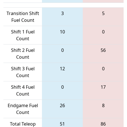
Transition Shift
3
5
Fuel Count
Shift 1 Fuel
10
0
Count
Shift 2 Fuel
0
56
Count
Shift 3 Fuel
12
0
Count
Shift 4 Fuel
0
17
Count
Endgame Fuel
26
8
Count
Total Teleop
51
86