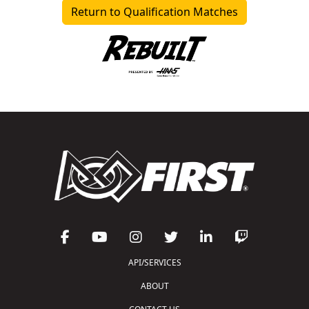
Return to Qualification Matches
API/SERVICES
ABOUT