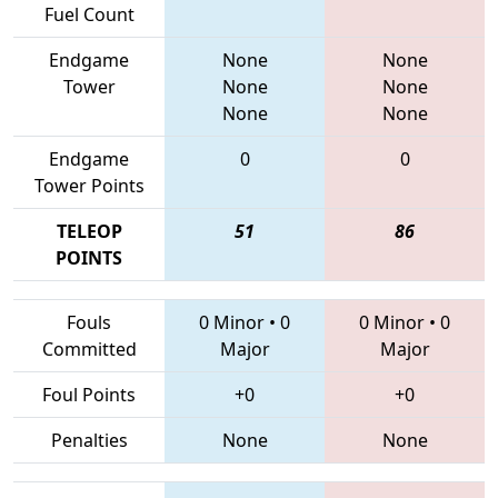
Fuel Count
Endgame
None
None
Tower
None
None
None
None
Endgame
0
0
Tower Points
TELEOP
51
86
POINTS
Fouls
0 Minor
•
0
0 Minor
•
0
Committed
Major
Major
Foul Points
+0
+0
Penalties
None
None