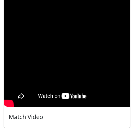
Match Video