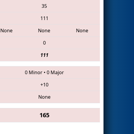
35
111
None
None
None
0
111
0 Minor
•
0 Major
+10
None
165