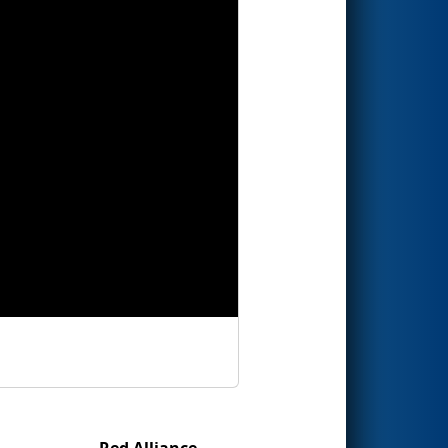
Red Alliance