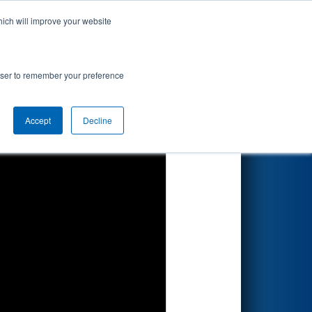
hich will improve your website
Search
tair
rowser to remember your preference
Accept
Decline