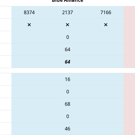
8374
2137
7166
0
64
64
16
0
68
0
46