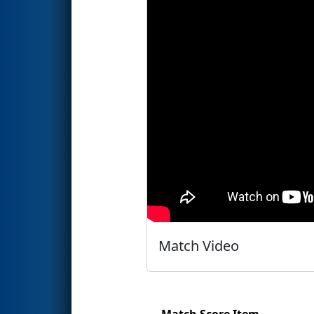
Match Video
Match Score Item