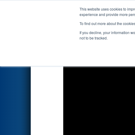
This website uses cookies to impro
Events
2026 S
experience and provide more perso
To find out more about the cookie
2026
Playoff Match 13 (R5)
- 
If you decline, your information w
not to be tracked.