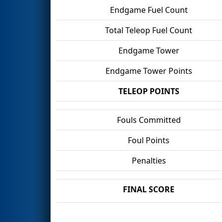
Endgame Fuel Count
Total Teleop Fuel Count
Endgame Tower
Endgame Tower Points
TELEOP POINTS
Fouls Committed
Foul Points
Penalties
FINAL SCORE