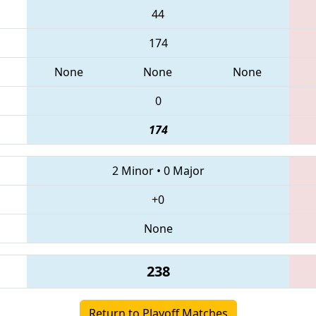
44
174
None
None
None
0
174
2 Minor
•
0 Major
+0
None
238
Return to Playoff Matches