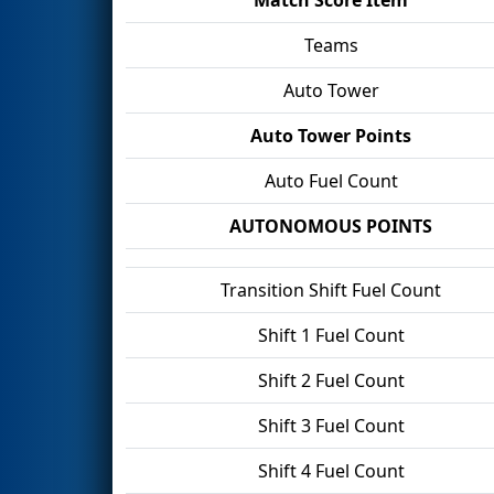
Teams
Auto Tower
Auto Tower Points
Auto Fuel Count
AUTONOMOUS POINTS
Transition Shift Fuel Count
Shift 1 Fuel Count
Shift 2 Fuel Count
Shift 3 Fuel Count
Shift 4 Fuel Count