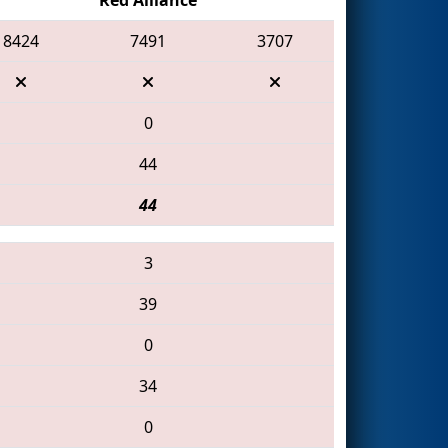
8424
7491
3707
0
44
44
3
39
0
34
0