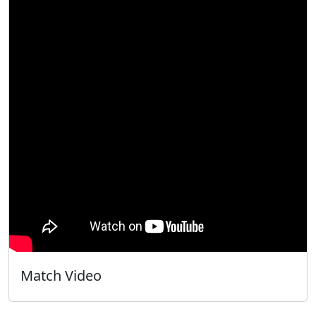
Match Video