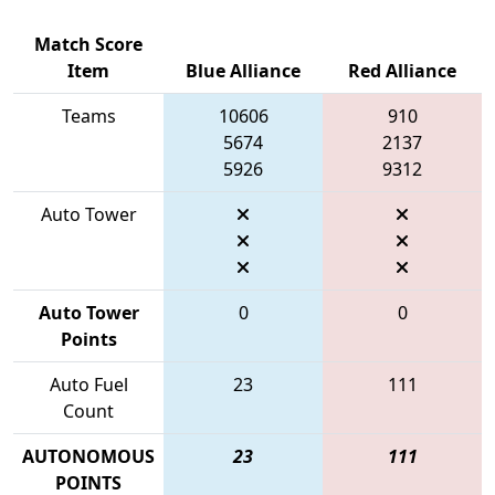
Match Score
Item
Blue Alliance
Red Alliance
Teams
10606
910
5674
2137
5926
9312
Auto Tower
Auto Tower
0
0
Points
Auto Fuel
23
111
Count
AUTONOMOUS
23
111
POINTS