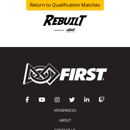
Return to Qualification Matches
API/SERVICES
ABOUT