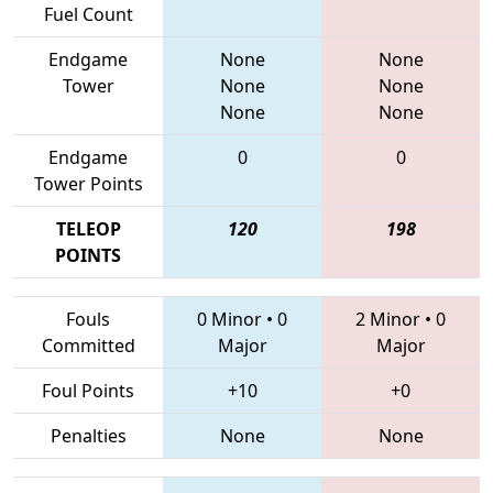
Fuel Count
Endgame
None
None
Tower
None
None
None
None
Endgame
0
0
Tower Points
TELEOP
120
198
POINTS
Fouls
0 Minor
•
0
2 Minor
•
0
Committed
Major
Major
Foul Points
+10
+0
Penalties
None
None