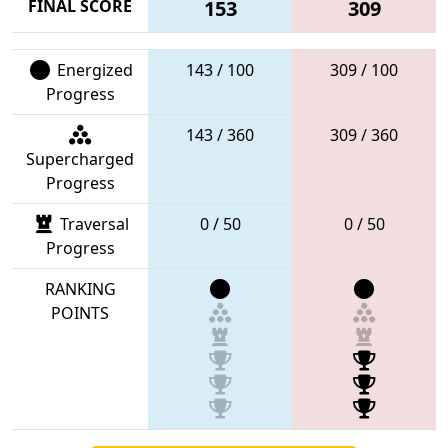
FINAL SCORE
153
309
Energized
143 / 100
309 / 100
Progress
143 / 360
309 / 360
Supercharged
Progress
Traversal
0 / 50
0 / 50
Progress
RANKING
POINTS