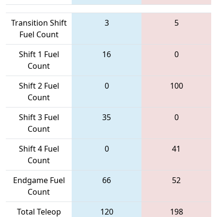
Transition Shift
3
5
Fuel Count
Shift 1 Fuel
16
0
Count
Shift 2 Fuel
0
100
Count
Shift 3 Fuel
35
0
Count
Shift 4 Fuel
0
41
Count
Endgame Fuel
66
52
Count
Total Teleop
120
198