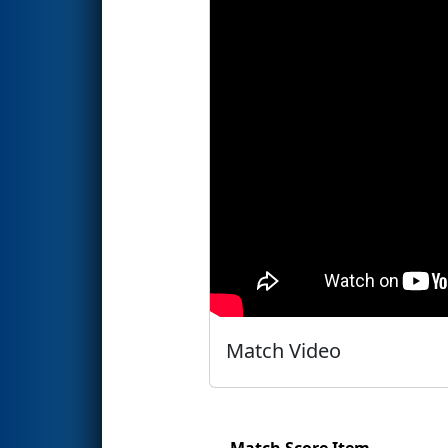
Match Video
Match Score Item