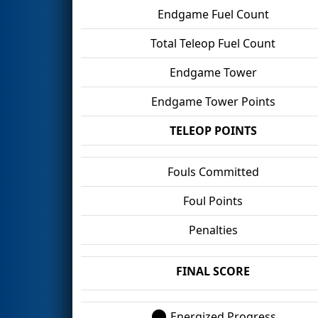
Endgame Fuel Count
Total Teleop Fuel Count
Endgame Tower
Endgame Tower Points
TELEOP POINTS
Fouls Committed
Foul Points
Penalties
FINAL SCORE
Energized Progress