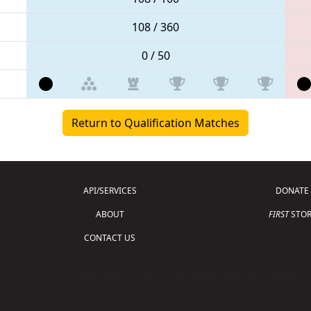
108 / 360
0 / 50
Return to Qualification Matches
API/SERVICES
DONATE
ABOUT
FIRST
STOR
CONTACT US
Copyright © 2026 For Inspiration and Recogni