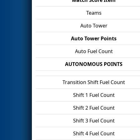
Teams
Auto Tower
Auto Tower Points
Auto Fuel Count
AUTONOMOUS POINTS
Transition Shift Fuel Count
Shift 1 Fuel Count
Shift 2 Fuel Count
Shift 3 Fuel Count
Shift 4 Fuel Count