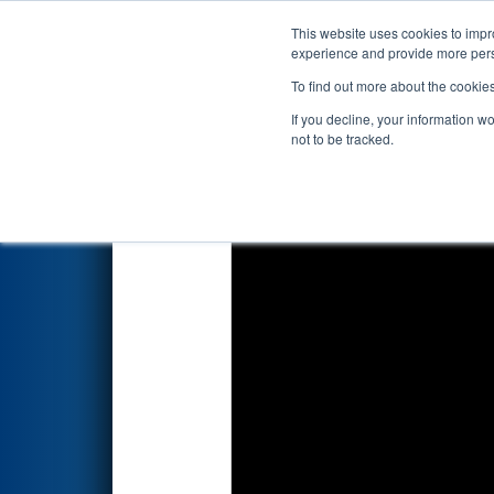
This website uses cookies to impro
Events
2026 S
experience and provide more perso
To find out more about the cookie
2026
Qualification Match 56
-
If you decline, your information w
not to be tracked.