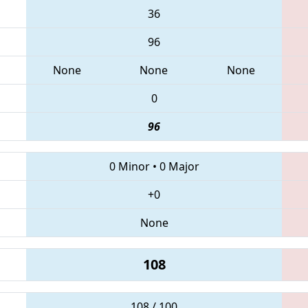
36
96
None
None
None
0
96
0 Minor
•
0 Major
+0
None
108
108 / 100