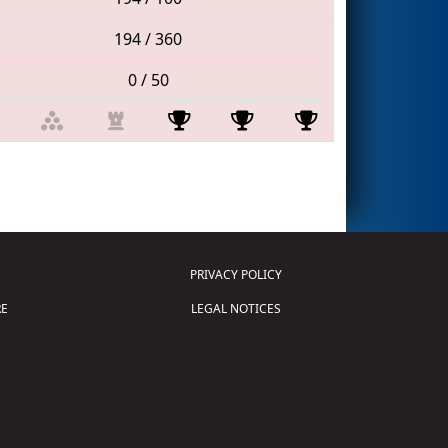
194 / 360
0 / 50
PRIVACY POLICY
E
LEGAL NOTICES
tion of Science and Technology (
FIRST
)