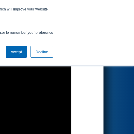
hich will improve your website
Search
by Dow
rowser to remember your preference
Accept
Decline