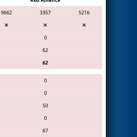
9662
3357
5216
0
62
62
0
0
50
0
67