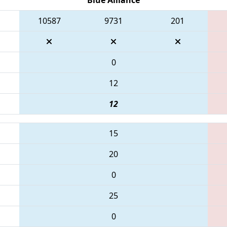
10587
9731
201
0
12
12
15
20
0
25
0