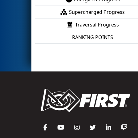
Supercharged Progress
Traversal Progress
RANKING POINTS