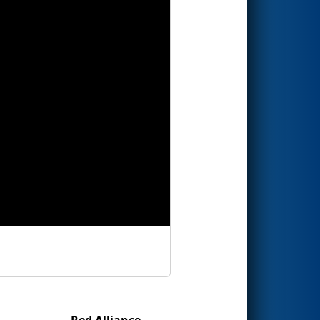
Red Alliance