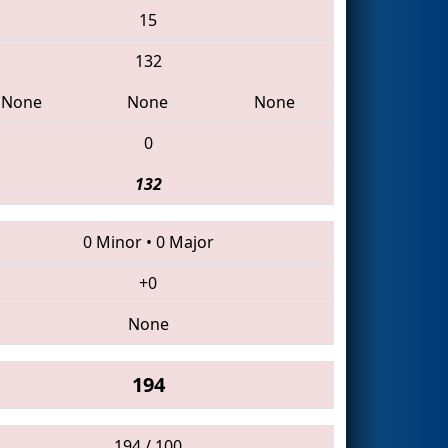
15
132
None
None
None
0
132
0 Minor
•
0 Major
+0
None
194
194 / 100