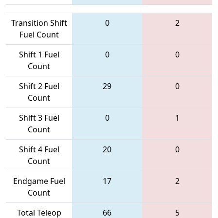
Transition Shift
0
2
Fuel Count
Shift 1 Fuel
0
0
Count
Shift 2 Fuel
29
0
Count
Shift 3 Fuel
0
1
Count
Shift 4 Fuel
20
0
Count
Endgame Fuel
17
2
Count
Total Teleop
66
5