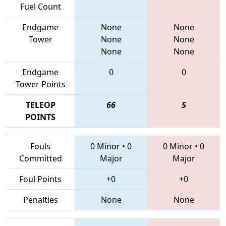
Fuel Count
Endgame
None
None
Tower
None
None
None
None
Endgame
0
0
Tower Points
TELEOP
66
5
POINTS
Fouls
0 Minor
•
0
0 Minor
•
0
Committed
Major
Major
Foul Points
+0
+0
Penalties
None
None