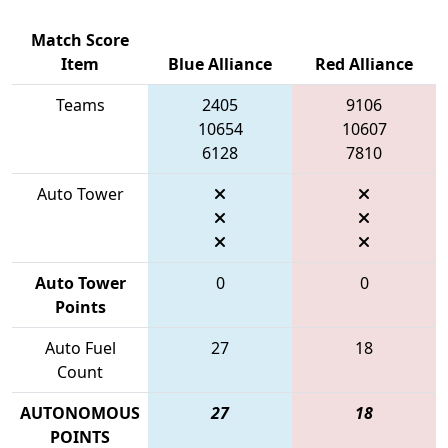
Match Score
Item
Blue Alliance
Red Alliance
Teams
2405
9106
10654
10607
6128
7810
Auto Tower
Auto Tower
0
0
Points
Auto Fuel
27
18
Count
AUTONOMOUS
27
18
POINTS