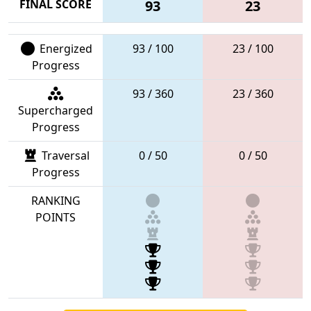
FINAL SCORE
93
23
Energized
93 / 100
23 / 100
Progress
93 / 360
23 / 360
Supercharged
Progress
Traversal
0 / 50
0 / 50
Progress
RANKING
POINTS