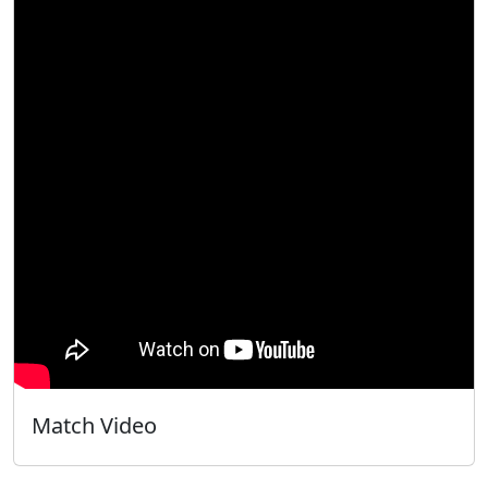
Match Video