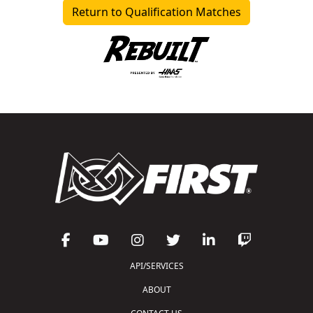
Return to Qualification Matches
API/SERVICES
ABOUT