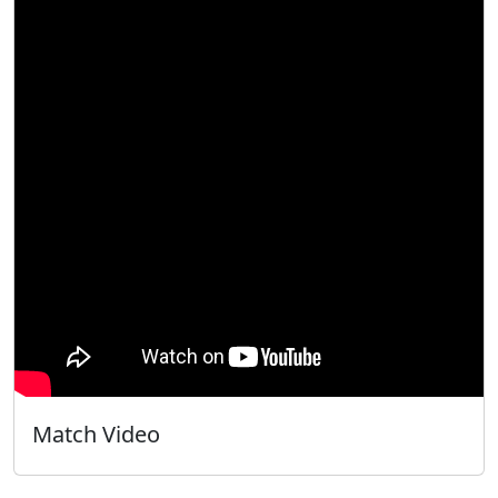
Match Video