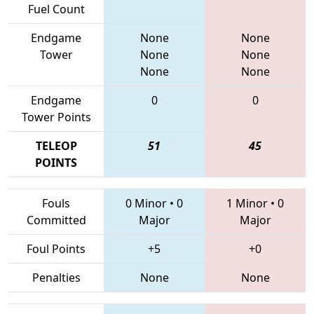
Fuel Count
Endgame
None
None
Tower
None
None
None
None
Endgame
0
0
Tower Points
TELEOP
51
45
POINTS
Fouls
0 Minor
•
0
1 Minor
•
0
Committed
Major
Major
Foul Points
+5
+0
Penalties
None
None