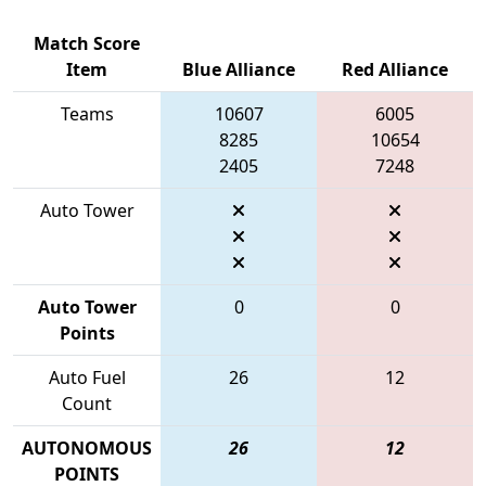
Match Score
Item
Blue Alliance
Red Alliance
Teams
10607
6005
8285
10654
2405
7248
Auto Tower
Auto Tower
0
0
Points
Auto Fuel
26
12
Count
AUTONOMOUS
26
12
POINTS