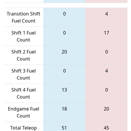
Transition Shift
0
4
Fuel Count
Shift 1 Fuel
0
17
Count
Shift 2 Fuel
20
0
Count
Shift 3 Fuel
0
4
Count
Shift 4 Fuel
13
0
Count
Endgame Fuel
18
20
Count
Total Teleop
51
45