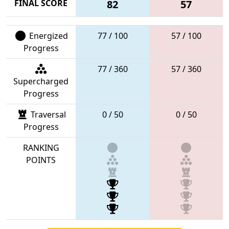
FINAL SCORE
82
57
Energized
77 / 100
57 / 100
Progress
77 / 360
57 / 360
Supercharged
Progress
Traversal
0 / 50
0 / 50
Progress
RANKING
POINTS