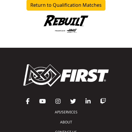
Return to Qualification Matches
API/SERVICES
ABOUT