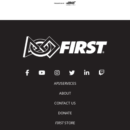
API/SERVICES
ABOUT
CONTACT US
DONATE
FIRST
STORE