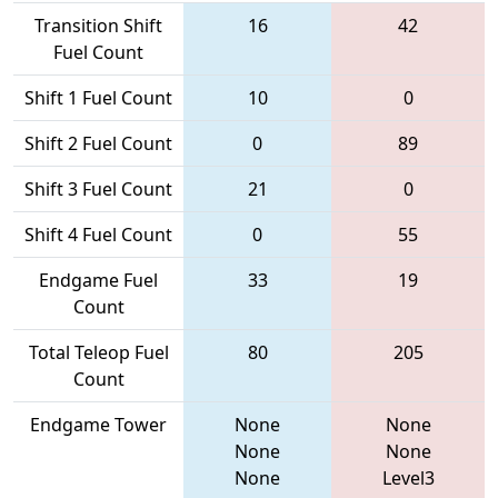
Transition Shift
16
42
Fuel Count
Shift 1 Fuel Count
10
0
Shift 2 Fuel Count
0
89
Shift 3 Fuel Count
21
0
Shift 4 Fuel Count
0
55
Endgame Fuel
33
19
Count
Total Teleop Fuel
80
205
Count
Endgame Tower
None
None
None
None
None
Level3