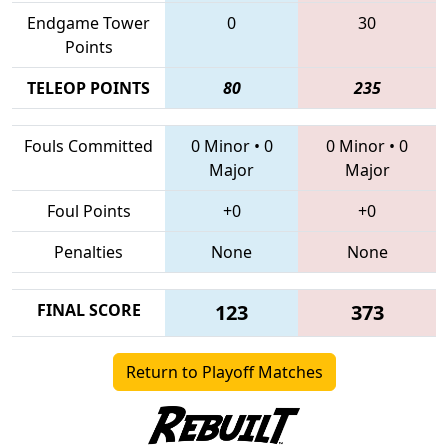
Endgame Tower
0
30
Points
TELEOP POINTS
80
235
Fouls Committed
0 Minor
•
0
0 Minor
•
0
Major
Major
Foul Points
+0
+0
Penalties
None
None
FINAL SCORE
123
373
Return to Playoff Matches