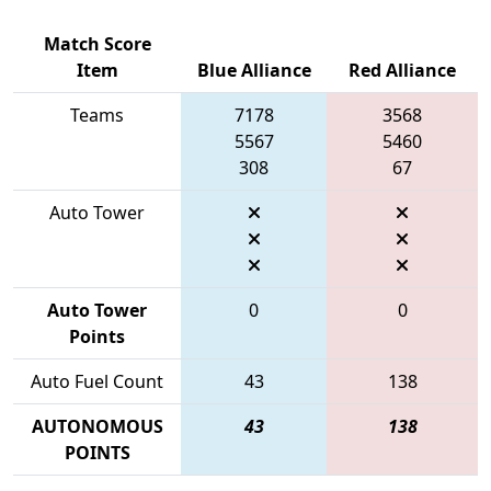
Match Score
Item
Blue Alliance
Red Alliance
Teams
7178
3568
5567
5460
308
67
Auto Tower
Auto Tower
0
0
Points
Auto Fuel Count
43
138
AUTONOMOUS
43
138
POINTS