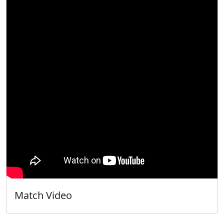
Match Video