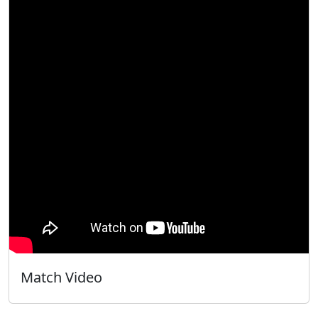
Match Video