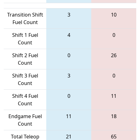
Transition Shift
3
10
Fuel Count
Shift 1 Fuel
4
0
Count
Shift 2 Fuel
0
26
Count
Shift 3 Fuel
3
0
Count
Shift 4 Fuel
0
11
Count
Endgame Fuel
11
18
Count
Total Teleop
21
65