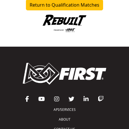
Return to Qualification Matches
API/SERVICES
ABOUT