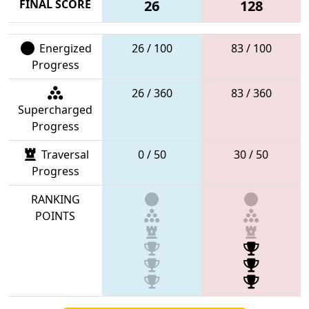
FINAL SCORE
26
128
Energized
26 / 100
83 / 100
Progress
26 / 360
83 / 360
Supercharged
Progress
Traversal
0 / 50
30 / 50
Progress
RANKING
POINTS