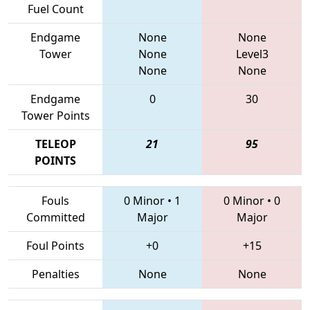
Fuel Count
Endgame
None
None
Tower
None
Level3
None
None
Endgame
0
30
Tower Points
TELEOP
21
95
POINTS
Fouls
0 Minor
•
1
0 Minor
•
0
Committed
Major
Major
Foul Points
+0
+15
Penalties
None
None