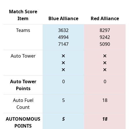
Match Score
Item
Blue Alliance
Red Alliance
Teams
3632
8297
4994
9242
7147
5090
Auto Tower
Auto Tower
0
0
Points
Auto Fuel
5
18
Count
AUTONOMOUS
5
18
POINTS