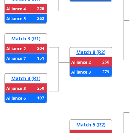
226
Alliance 4
262
Alliance 5
Match 3 (R1)
204
Alliance 2
Match 8 (R2)
151
Alliance 7
256
Alliance 2
279
Alliance 3
Match 4 (R1)
250
Alliance 3
107
Alliance 6
Match 5 (R2)