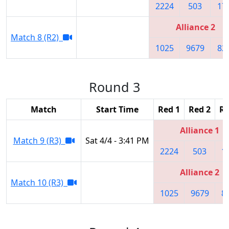
2224
503
17
Alliance 2
Match 8 (R2)
1025
9679
82
Round 3
Match
Start Time
Red 1
Red 2
Re
Alliance 1
Match 9 (R3)
Sat 4/4 - 3:41 PM
2224
503
1
Alliance 2
Match 10 (R3)
1025
9679
8