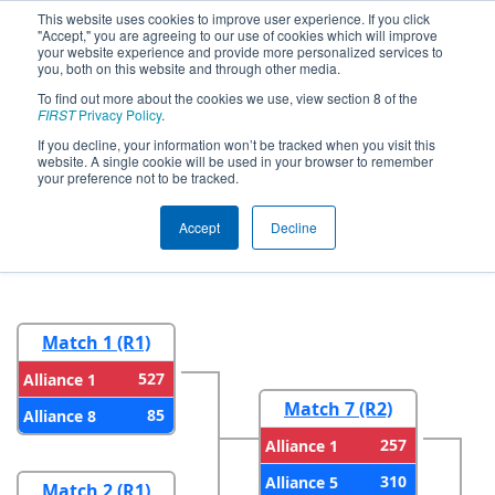
This website uses cookies to improve user experience. If you click
"Accept," you are agreeing to our use of cookies which will improve
your website experience and provide more personalized services to
you, both on this website and through other media.
To find out more about the cookies we use, view section 8 of the
2026
Playoff Results
- FIM District
FIRST
Privacy Policy
.
Troy Event #2 presented by DTE
If you decline, your information won’t be tracked when you visit this
website. A single cookie will be used in your browser to remember
Foundation
your preference not to be tracked.
Accept
Decline
Round 1
Round 2
Match 1 (R1)
527
Alliance 1
Match 7 (R2)
85
Alliance 8
257
Alliance 1
310
Alliance 5
Match 2 (R1)