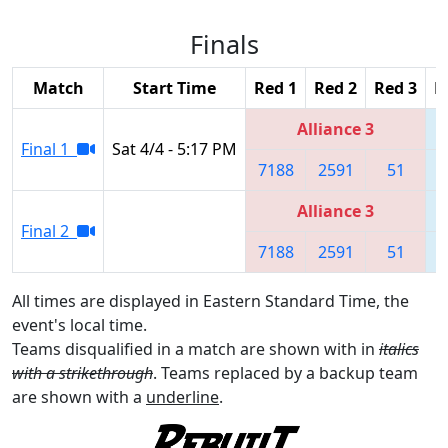
Finals
Match
Start Time
Red 1
Red 2
Red 3
B
Alliance 3
Final 1
Sat 4/4 - 5:17 PM
7188
2591
51
Alliance 3
Final 2
7188
2591
51
All times are displayed in Eastern Standard Time, the
event's local time.
Teams disqualified in a match are shown with in
italics
with a strikethrough
. Teams replaced by a backup team
are shown with a
underline
.