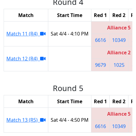
Round 4
Match
Start Time
Red 1
Red 2
R
Alliance 5
Match 11 (R4)
Sat 4/4 - 4:10 PM
6616
10349
2
Alliance 2
Match 12 (R4)
9679
1025
8
Round 5
Match
Start Time
Red 1
Red 2
R
Alliance 5
Match 13 (R5)
Sat 4/4 - 4:50 PM
6616
10349
2