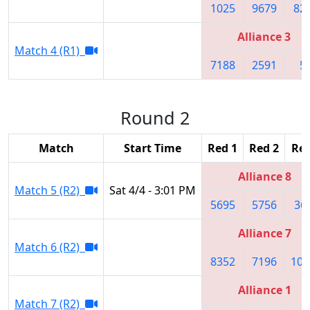
1025
9679
82
Alliance 3
Match 4 (R1)
7188
2591
5
Round 2
Match
Start Time
Red 1
Red 2
Red
Alliance 8
Match 5 (R2)
Sat 4/4 - 3:01 PM
5695
5756
36
Alliance 7
Match 6 (R2)
8352
7196
106
Alliance 1
Match 7 (R2)