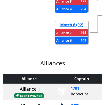
127
Alliance 8
204
Alliance 4
Match 6 (R2)
165
Alliance 7
168
Alliance 6
Alliances
Alliance
Captain
Alliance 1
1701
Robocubs
EVENT WINNER
8280