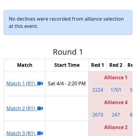
No declines were recorded from alliance selection
at this event.
Round 1
Match
Start Time
Red 1
Red 2
Red
Alliance 1
Match 1 (R1)
Sat 4/4 - 2:20 PM
2224
1701
50
Alliance 4
Match 2 (R1)
2673
247
81
Alliance 2
Match 3 (R1)