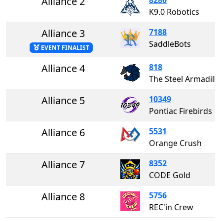
Alliance 2
K9.0 Robotics
Alliance 3
7188
SaddleBots
EVENT FINALIST
Alliance 4
818
The Steel Armad
Alliance 5
10349
Pontiac Firebirds
Alliance 6
5531
Orange Crush
Alliance 7
8352
CODE Gold
Alliance 8
5756
REC'in Crew