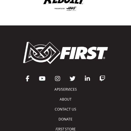
API/SERVICES
ABOUT
CONTACT US
DONATE
FIRST
STORE