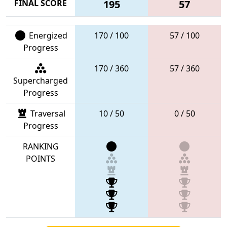
FINAL SCORE
195
57
Energized
170 / 100
57 / 100
Progress
170 / 360
57 / 360
Supercharged
Progress
Traversal
10 / 50
0 / 50
Progress
RANKING
POINTS