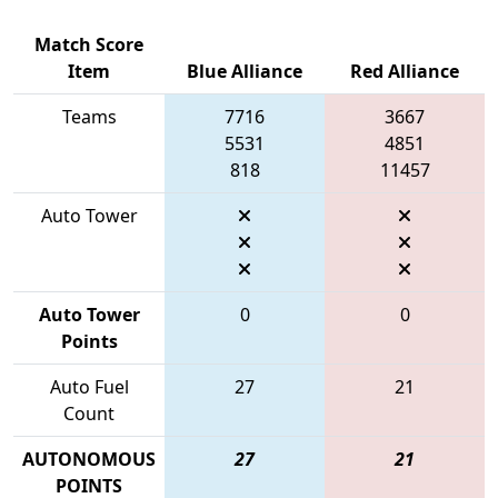
Match Score
Item
Blue Alliance
Red Alliance
Teams
7716
3667
5531
4851
818
11457
Auto Tower
Auto Tower
0
0
Points
Auto Fuel
27
21
Count
AUTONOMOUS
27
21
POINTS