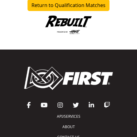
Return to Qualification Matches
API/SERVICES
ABOUT