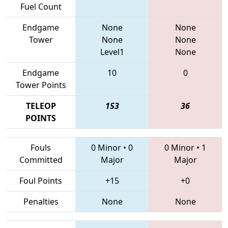
Fuel Count
Endgame
None
None
Tower
None
None
Level1
None
Endgame
10
0
Tower Points
TELEOP
153
36
POINTS
Fouls
0 Minor
•
0
0 Minor
•
1
Committed
Major
Major
Foul Points
+15
+0
Penalties
None
None