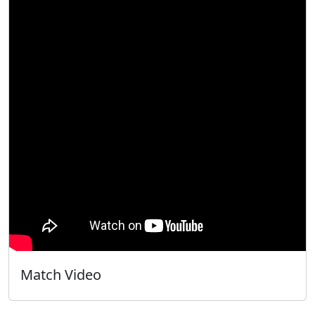
Match Video