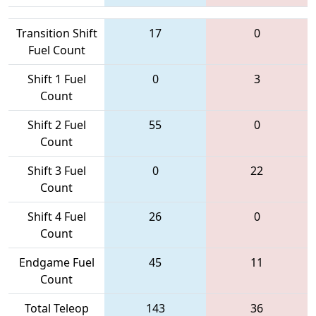
Transition Shift
17
0
Fuel Count
Shift 1 Fuel
0
3
Count
Shift 2 Fuel
55
0
Count
Shift 3 Fuel
0
22
Count
Shift 4 Fuel
26
0
Count
Endgame Fuel
45
11
Count
Total Teleop
143
36