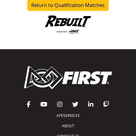
Return to Qualification Matches
API/SERVICES
ABOUT