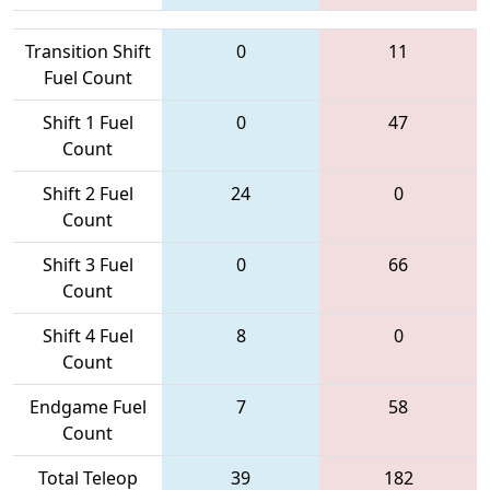
Transition Shift
0
11
Fuel Count
Shift 1 Fuel
0
47
Count
Shift 2 Fuel
24
0
Count
Shift 3 Fuel
0
66
Count
Shift 4 Fuel
8
0
Count
Endgame Fuel
7
58
Count
Total Teleop
39
182