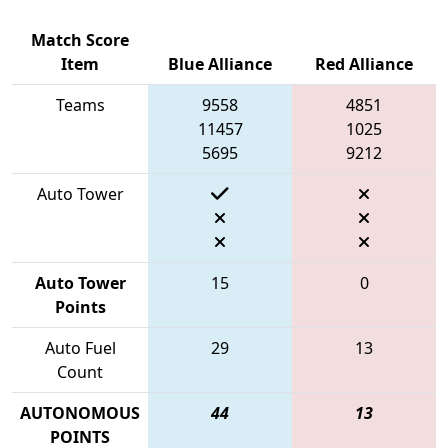
Match Score
Item
Blue Alliance
Red Alliance
Teams
9558
4851
11457
1025
5695
9212
Auto Tower
Auto Tower
15
0
Points
Auto Fuel
29
13
Count
AUTONOMOUS
44
13
POINTS