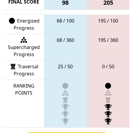
FINAL SCORE
98
205
Energized
68 / 100
195 / 100
Progress
68 / 360
195 / 360
Supercharged
Progress
Traversal
25 / 50
0 / 50
Progress
RANKING
POINTS