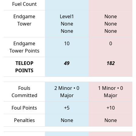
Fuel Count
Endgame
Level1
None
Tower
None
None
None
None
Endgame
10
0
Tower Points
TELEOP
49
182
POINTS
Fouls
2 Minor
•
0
1 Minor
•
0
Committed
Major
Major
Foul Points
+5
+10
Penalties
None
None