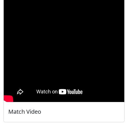
Match Video