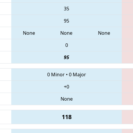
35
95
None
None
None
0
95
0 Minor
•
0 Major
+0
None
118