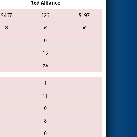
Red Alliance
5467
226
5197
0
15
15
1
11
0
8
0