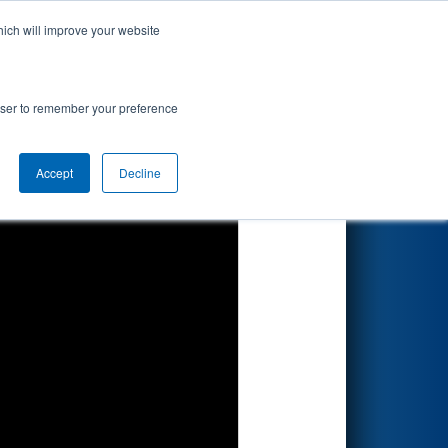
hich will improve your website
Search
tiv
rowser to remember your preference
Accept
Decline