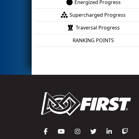
Energized Progress
Supercharged Progress
Traversal Progress
RANKING POINTS