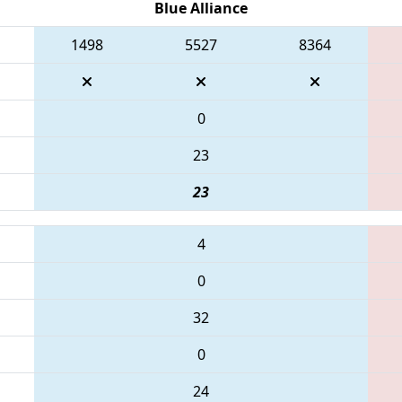
Blue Alliance
1498
5527
8364
0
23
23
4
0
32
0
24