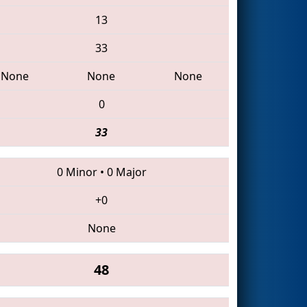
13
33
None
None
None
0
33
0 Minor
•
0 Major
+0
None
48