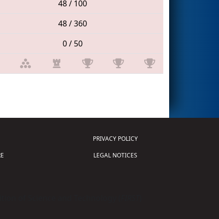
48 / 100
48 / 360
0 / 50
PRIVACY POLICY
E
LEGAL NOTICES
tion of Science and Technology (
FIRST
)