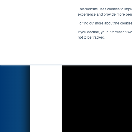
This website uses cookies to impro
Events
2026 S
experience and provide more perso
To find out more about the cookie
2026
Qualification Match 40
-
If you decline, your information w
Foundation
not to be tracked.