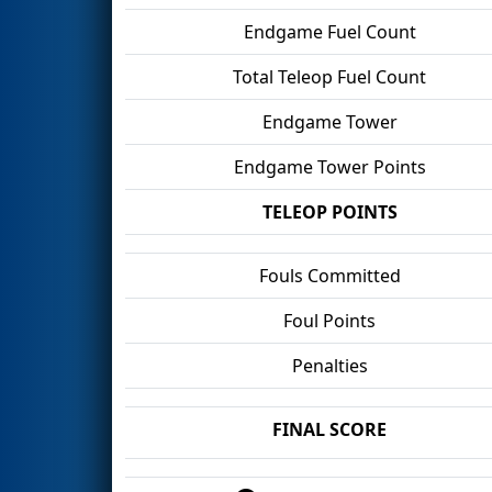
Endgame Fuel Count
Total Teleop Fuel Count
Endgame Tower
Endgame Tower Points
TELEOP POINTS
Fouls Committed
Foul Points
Penalties
FINAL SCORE