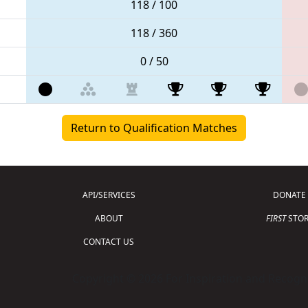
118 / 100
118 / 360
0 / 50
Return to Qualification Matches
API/SERVICES
DONATE
ABOUT
FIRST
STOR
CONTACT US
Copyright © 2026 For Inspiration and Recogni