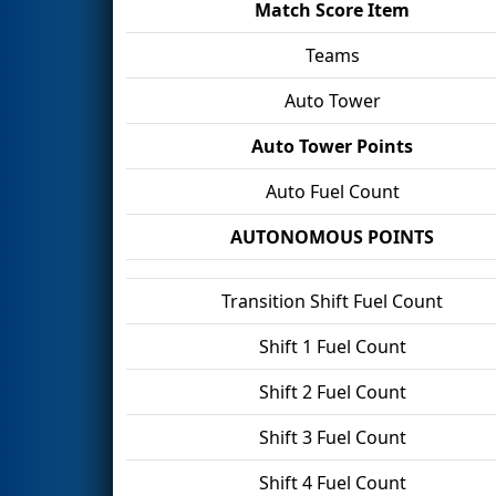
Match Score Item
Teams
Auto Tower
Auto Tower Points
Auto Fuel Count
AUTONOMOUS POINTS
Transition Shift Fuel Count
Shift 1 Fuel Count
Shift 2 Fuel Count
Shift 3 Fuel Count
Shift 4 Fuel Count