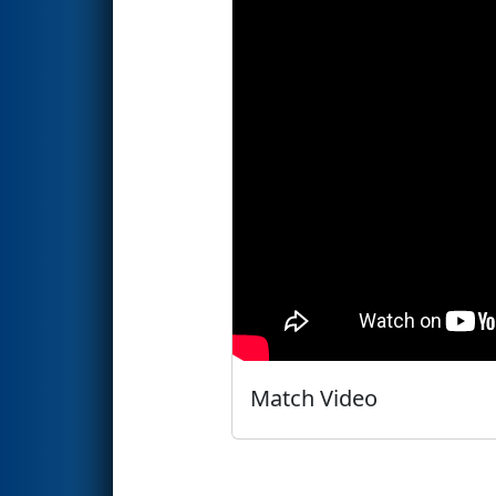
Match Video