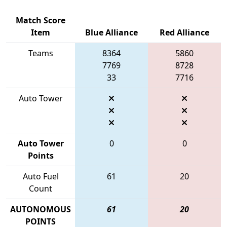
Match Score
Item
Blue Alliance
Red Alliance
Teams
8364
5860
7769
8728
33
7716
Auto Tower
Auto Tower
0
0
Points
Auto Fuel
61
20
Count
AUTONOMOUS
61
20
POINTS