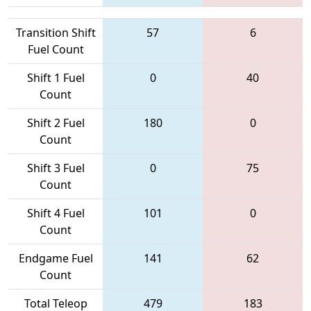
Transition Shift
57
6
Fuel Count
Shift 1 Fuel
0
40
Count
Shift 2 Fuel
180
0
Count
Shift 3 Fuel
0
75
Count
Shift 4 Fuel
101
0
Count
Endgame Fuel
141
62
Count
Total Teleop
479
183