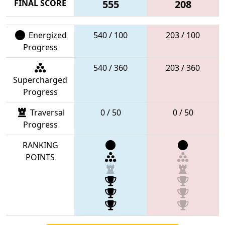
FINAL SCORE
555
208
Energized
540 / 100
203 / 100
Progress
540 / 360
203 / 360
Supercharged
Progress
Traversal
0 / 50
0 / 50
Progress
RANKING
POINTS