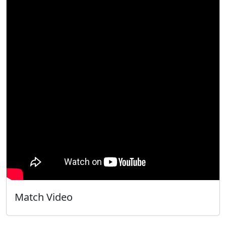
Match Video