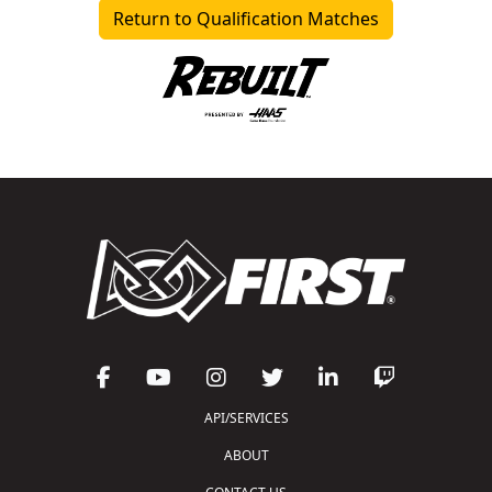
Return to Qualification Matches
API/SERVICES
ABOUT