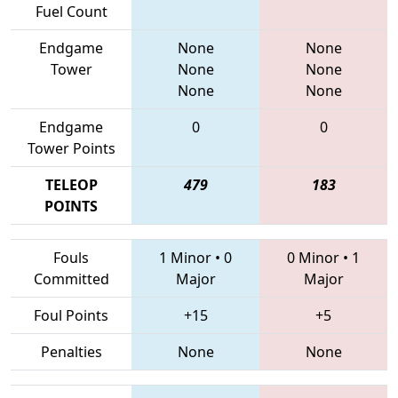
Fuel Count
Endgame
None
None
Tower
None
None
None
None
Endgame
0
0
Tower Points
TELEOP
479
183
POINTS
Fouls
1 Minor
•
0
0 Minor
•
1
Committed
Major
Major
Foul Points
+15
+5
Penalties
None
None