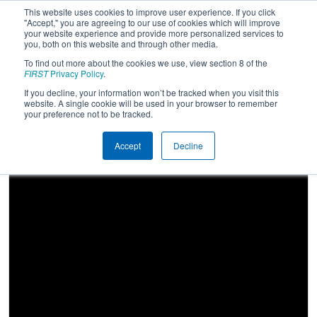
This website uses cookies to improve user experience. If you click
"Accept," you are agreeing to our use of cookies which will improve
your website experience and provide more personalized services to
you, both on this website and through other media.
To find out more about the cookies we use, view section 8 of the
2026
Qualification Match 47
- FIM
FIRST
Privacy Policy
.
District Traverse City Event
If you decline, your information won’t be tracked when you visit this
website. A single cookie will be used in your browser to remember
presented by Cone Drive
your preference not to be tracked.
Accept
Decline