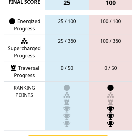
FINAL SCORE
25
100
Energized
25 / 100
100 / 100
Progress
25 / 360
100 / 360
Supercharged
Progress
Traversal
0 / 50
0 / 50
Progress
RANKING
POINTS