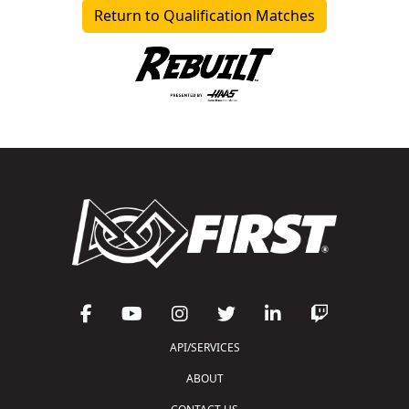
Return to Qualification Matches
API/SERVICES
ABOUT