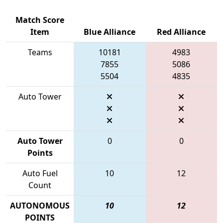
Match Score
Item
Blue Alliance
Red Alliance
Teams
10181
4983
7855
5086
5504
4835
Auto Tower
Auto Tower
0
0
Points
Auto Fuel
10
12
Count
AUTONOMOUS
10
12
POINTS