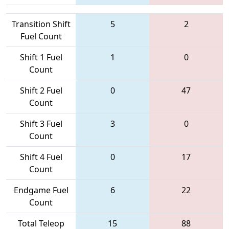
Transition Shift
5
2
Fuel Count
Shift 1 Fuel
1
0
Count
Shift 2 Fuel
0
47
Count
Shift 3 Fuel
3
0
Count
Shift 4 Fuel
0
17
Count
Endgame Fuel
6
22
Count
Total Teleop
15
88