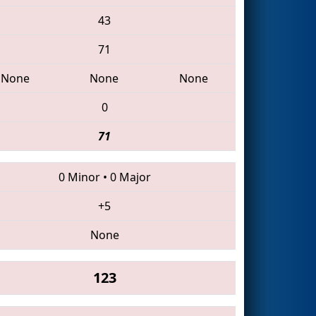
43
71
None
None
None
0
71
0 Minor
•
0 Major
+5
None
123