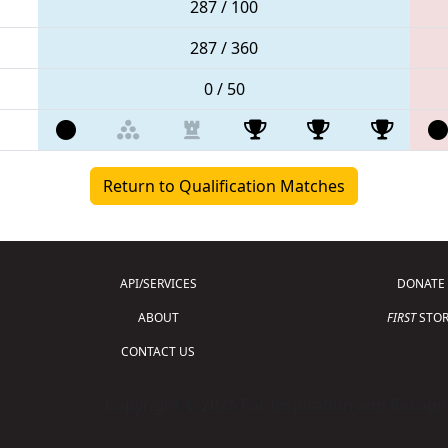
287 / 100
287 / 360
0 / 50
Return to Qualification Matches
API/SERVICES
DONATE
ABOUT
FIRST
STOR
CONTACT US
Copyright © 2026 For Inspiration and Recogni