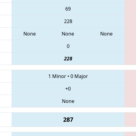
69
228
None
None
None
0
228
1 Minor
•
0 Major
+0
None
287