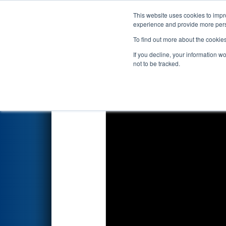
This website uses cookies to impro
Events
2026 S
experience and provide more perso
To find out more about the cookie
2026
Qualification Match 56
-
If you decline, your information w
Grand Valley State University
not to be tracked.