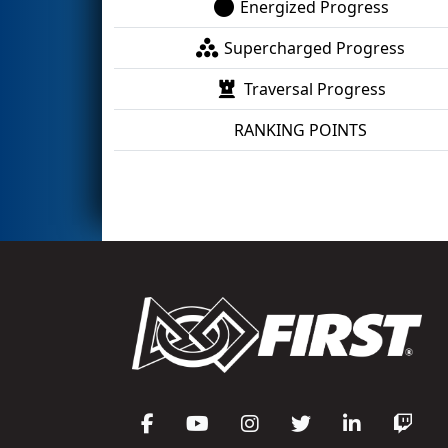
Energized Progress
Supercharged Progress
Traversal Progress
RANKING POINTS