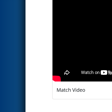
Match Video