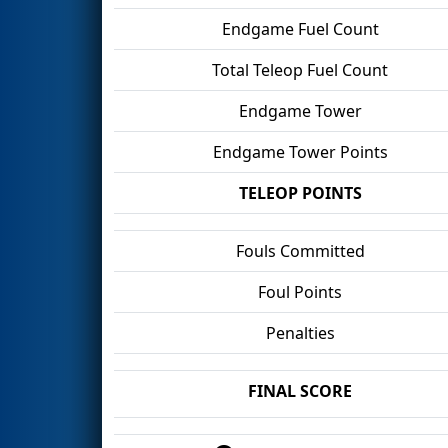
Endgame Fuel Count
Total Teleop Fuel Count
Endgame Tower
Endgame Tower Points
TELEOP POINTS
Fouls Committed
Foul Points
Penalties
FINAL SCORE