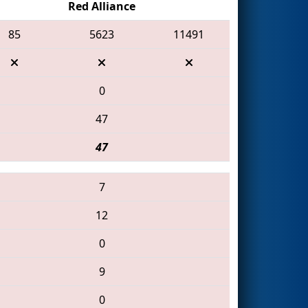
Red Alliance
85
5623
11491
0
47
47
7
12
0
9
0