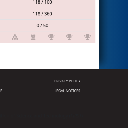
118 / 100
118 / 360
0 / 50
PRIVACY POLICY
E
LEGAL NOTICES
tion of Science and Technology (
FIRST
)