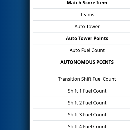
Match Score Item
Teams
Auto Tower
Auto Tower Points
Auto Fuel Count
AUTONOMOUS POINTS
Transition Shift Fuel Count
Shift 1 Fuel Count
Shift 2 Fuel Count
Shift 3 Fuel Count
Shift 4 Fuel Count