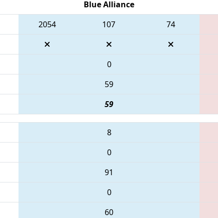
Blue Alliance
2054
107
74
0
59
59
8
0
91
0
60