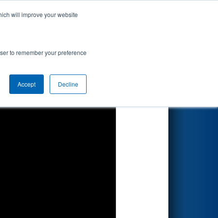
hich will improve your website
Search
ented by
rowser to remember your preference
Accept
Decline