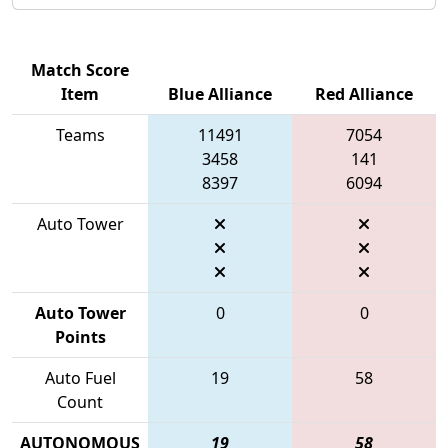
Match Score
Item
Blue Alliance
Red Alliance
Teams
11491
7054
3458
141
8397
6094
Auto Tower
Auto Tower
0
0
Points
Auto Fuel
19
58
Count
AUTONOMOUS
19
58