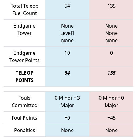
Total Teleop
54
135
Fuel Count
Endgame
None
None
Tower
Level1
None
None
None
Endgame
10
0
Tower Points
TELEOP
64
135
POINTS
Fouls
0 Minor
•
3
0 Minor
•
0
Committed
Major
Major
Foul Points
+0
+45
Penalties
None
None