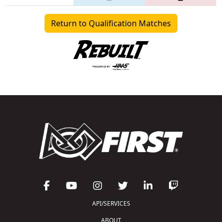
Return to Qualification Matches
API/SERVICES
ABOUT