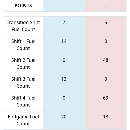
POINTS
Transition Shift
7
5
Fuel Count
Shift 1 Fuel
14
0
Count
Shift 2 Fuel
0
48
Count
Shift 3 Fuel
13
0
Count
Shift 4 Fuel
0
69
Count
Endgame Fuel
20
13
Count