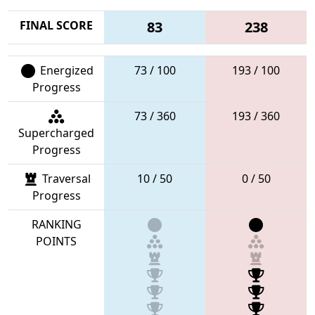
FINAL SCORE
83
238
Energized
73 / 100
193 / 100
Progress
73 / 360
193 / 360
Supercharged
Progress
Traversal
10 / 50
0 / 50
Progress
RANKING
POINTS