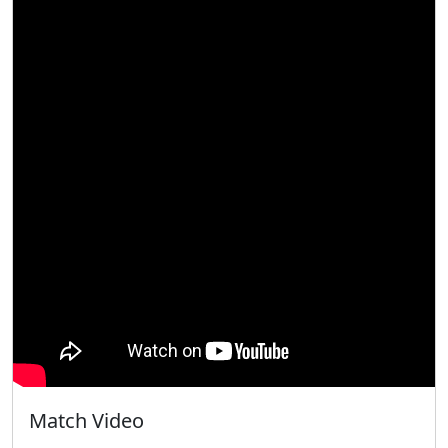
Match Video