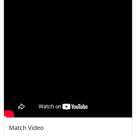
Match Video