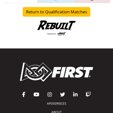
Return to Qualification Matches
API/SERVICES
ABOUT