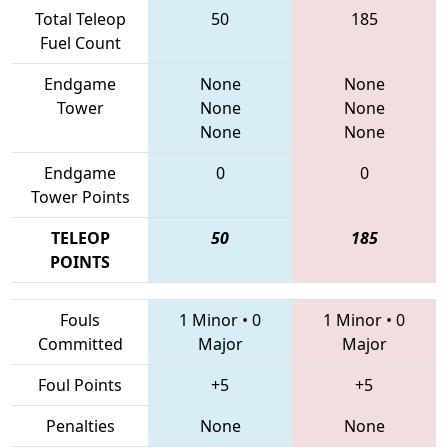
Total Teleop
50
185
Fuel Count
Endgame
None
None
Tower
None
None
None
None
Endgame
0
0
Tower Points
TELEOP
50
185
POINTS
Fouls
1 Minor
•
0
1 Minor
•
0
Committed
Major
Major
Foul Points
+5
+5
Penalties
None
None