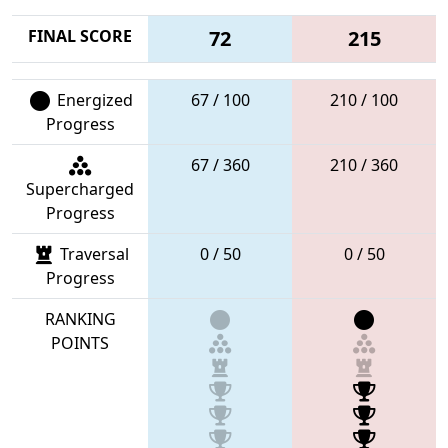
FINAL SCORE
72
215
Energized
67 / 100
210 / 100
Progress
67 / 360
210 / 360
Supercharged
Progress
Traversal
0 / 50
0 / 50
Progress
RANKING
POINTS