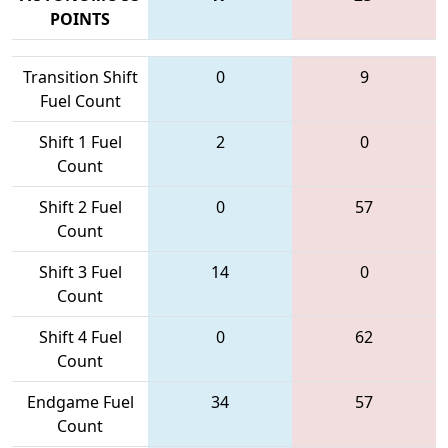
POINTS
Transition Shift
0
9
Fuel Count
Shift 1 Fuel
2
0
Count
Shift 2 Fuel
0
57
Count
Shift 3 Fuel
14
0
Count
Shift 4 Fuel
0
62
Count
Endgame Fuel
34
57
Count