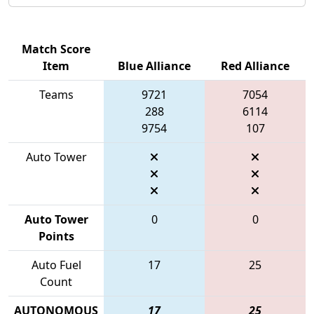
Match Score
Item
Blue Alliance
Red Alliance
Teams
9721
7054
288
6114
9754
107
Auto Tower
Auto Tower
0
0
Points
Auto Fuel
17
25
Count
AUTONOMOUS
17
25