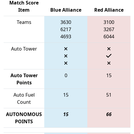
Match Score
Item
Blue Alliance
Red Alliance
Teams
3630
3100
6217
3267
4693
6044
Auto Tower
Auto Tower
0
15
Points
Auto Fuel
15
51
Count
AUTONOMOUS
15
66
POINTS