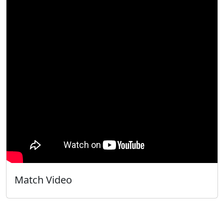
Match Video