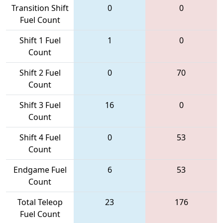
Transition Shift
0
0
Fuel Count
Shift 1 Fuel
1
0
Count
Shift 2 Fuel
0
70
Count
Shift 3 Fuel
16
0
Count
Shift 4 Fuel
0
53
Count
Endgame Fuel
6
53
Count
Total Teleop
23
176
Fuel Count