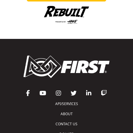
API/SERVICES
ABOUT
CONTACT US