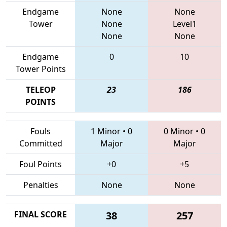
Endgame
None
None
Tower
None
Level1
None
None
Endgame
0
10
Tower Points
TELEOP
23
186
POINTS
Fouls
1 Minor
•
0
0 Minor
•
0
Committed
Major
Major
Foul Points
+0
+5
Penalties
None
None
FINAL SCORE
38
257