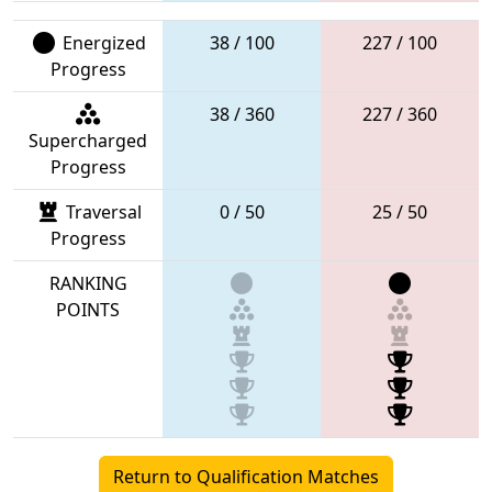
Energized
38 / 100
227 / 100
Progress
38 / 360
227 / 360
Supercharged
Progress
Traversal
0 / 50
25 / 50
Progress
RANKING
POINTS
Return to Qualification Matches