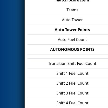
Teams
Auto Tower
Auto Tower Points
Auto Fuel Count
AUTONOMOUS POINTS
Transition Shift Fuel Count
Shift 1 Fuel Count
Shift 2 Fuel Count
Shift 3 Fuel Count
Shift 4 Fuel Count