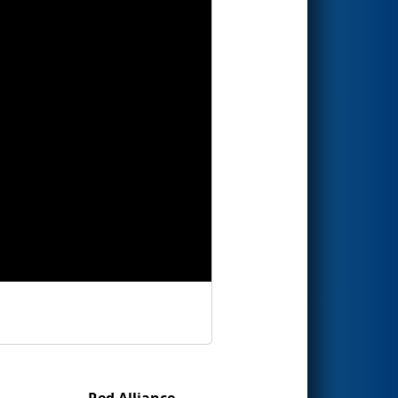
Red Alliance