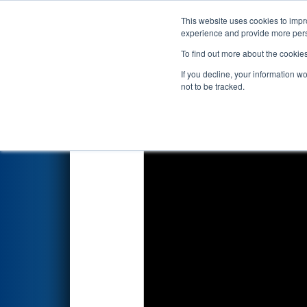
This website uses cookies to impro
Events
2026 S
experience and provide more perso
To find out more about the cookie
2026
Qualification Match 11
-
If you decline, your information w
not to be tracked.