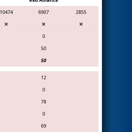
10474
6907
2855
0
50
50
12
0
78
0
69