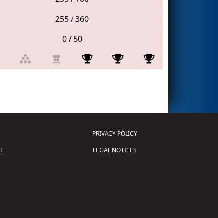
255 / 360
0 / 50
PRIVACY POLICY
E
LEGAL NOTICES
tion of Science and Technology (
FIRST
)