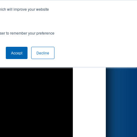
hich will improve your website
Search
rowser to remember your preference
Accept
Decline