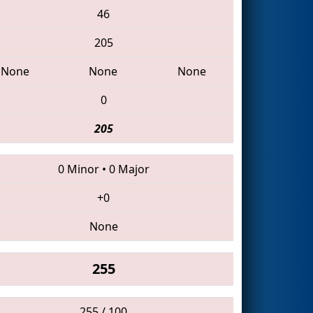
46
205
None
None
None
0
205
0 Minor
•
0 Major
+0
None
255
255 / 100