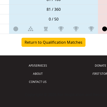
81 / 360
0 / 50
Return to Qualification Matches
API/SERVICES
DONATE
ABOUT
FIRST
STOR
CONTACT US
Copyright © 2026 For Inspiration and Recogni