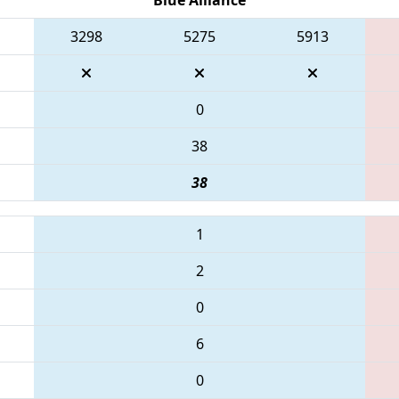
3298
5275
5913
0
38
38
1
2
0
6
0