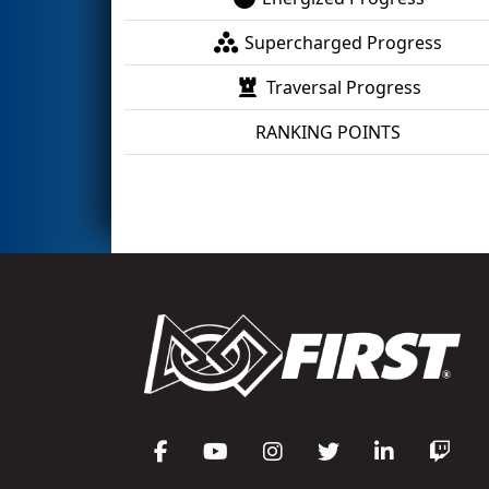
Supercharged Progress
Traversal Progress
RANKING POINTS