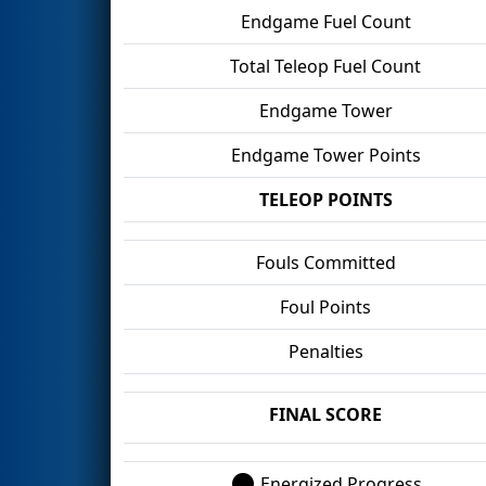
Endgame Fuel Count
Total Teleop Fuel Count
Endgame Tower
Endgame Tower Points
TELEOP POINTS
Fouls Committed
Foul Points
Penalties
FINAL SCORE
Energized Progress