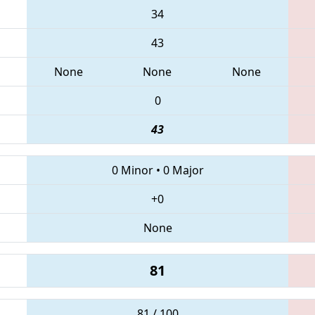
34
43
None
None
None
0
43
0 Minor
•
0 Major
+0
None
81
81 / 100