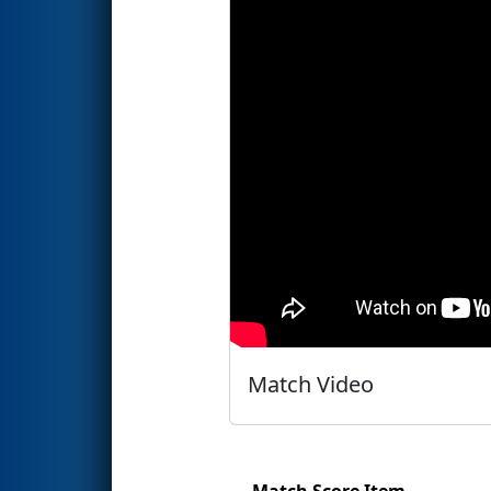
Match Video
Match Score Item