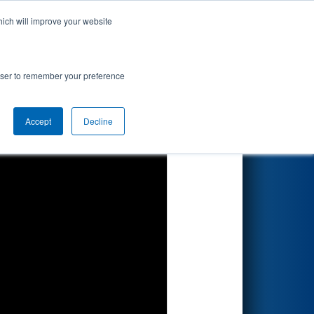
hich will improve your website
Search
rowser to remember your preference
Accept
Decline