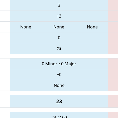
3
13
None
None
None
0
13
0 Minor
•
0 Major
+0
None
23
23 / 100