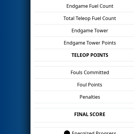
Endgame Fuel Count
Total Teleop Fuel Count
Endgame Tower
Endgame Tower Points
TELEOP POINTS
Fouls Committed
Foul Points
Penalties
FINAL SCORE
Energized Progress