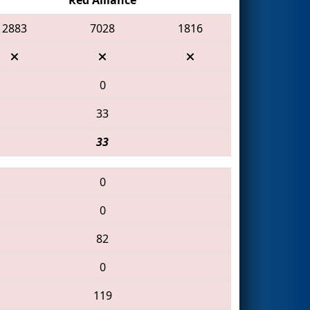
2883
7028
1816
0
33
33
0
0
82
0
119