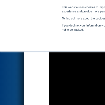
This website uses cookies to impro
Events
2026 S
experience and provide more perso
To find out more about the cookie
2026
Qualification Match 13
-
If you decline, your information w
not to be tracked.