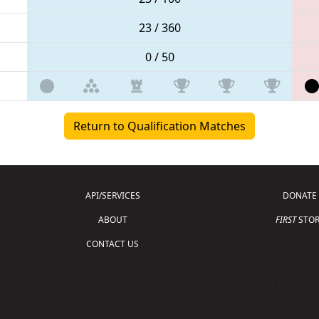
23 / 360
0 / 50
Return to Qualification Matches
API/SERVICES
DONATE
ABOUT
FIRST
STOR
CONTACT US
Copyright © 2026 For Inspiration and Recogni