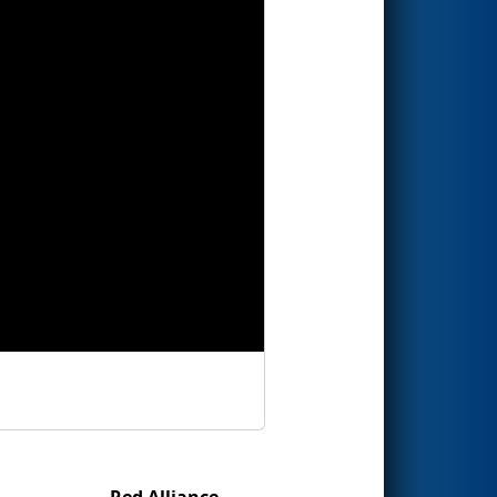
Red Alliance