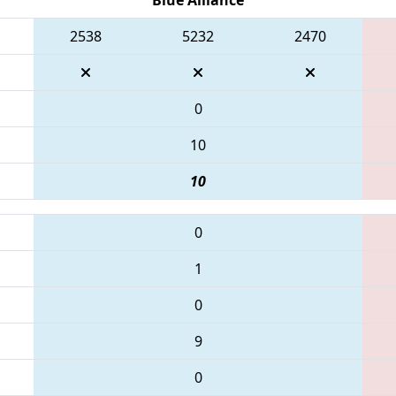
2538
5232
2470
0
10
10
0
1
0
9
0