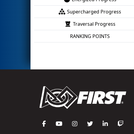
Supercharged Progress
Traversal Progress
RANKING POINTS