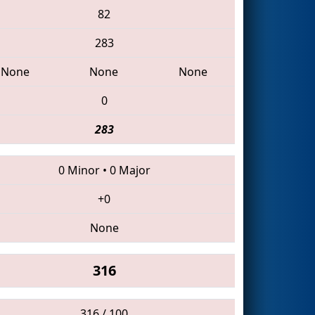
82
283
None
None
None
0
283
0 Minor
•
0 Major
+0
None
316
316 / 100