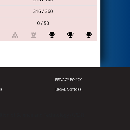
316 / 360
0 / 50
PRIVACY POLICY
E
LEGAL NOTICES
tion of Science and Technology (
FIRST
)