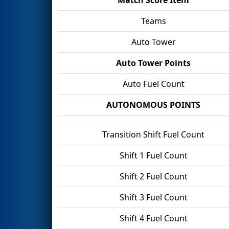
Teams
Auto Tower
Auto Tower Points
Auto Fuel Count
AUTONOMOUS POINTS
Transition Shift Fuel Count
Shift 1 Fuel Count
Shift 2 Fuel Count
Shift 3 Fuel Count
Shift 4 Fuel Count