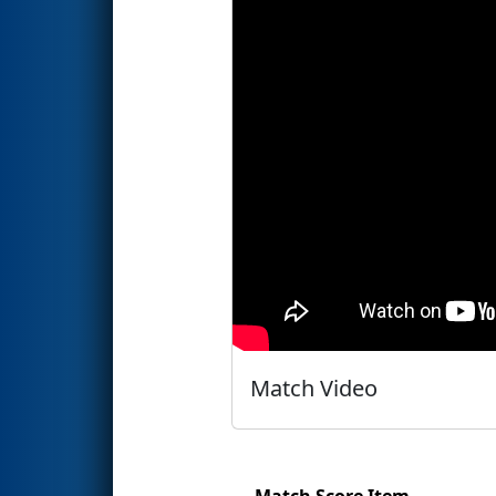
Match Video
Match Score Item