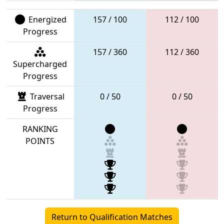
Energized
157 / 100
112 / 100
Progress
157 / 360
112 / 360
Supercharged
Progress
Traversal
0 / 50
0 / 50
Progress
RANKING
POINTS
Return to Qualification Matches