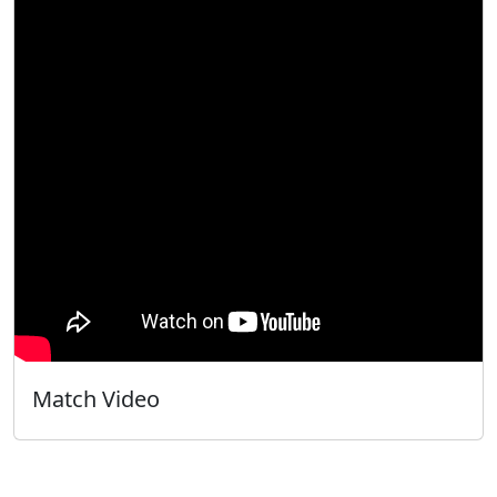
Match Video