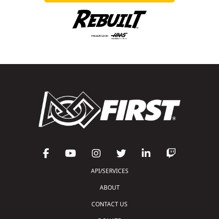
API/SERVICES
ABOUT
CONTACT US