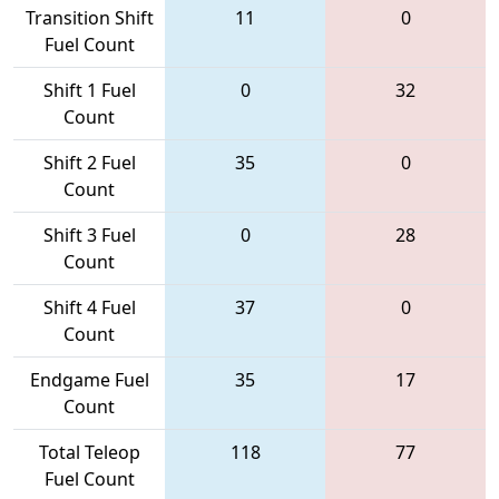
Transition Shift
11
0
Fuel Count
Shift 1 Fuel
0
32
Count
Shift 2 Fuel
35
0
Count
Shift 3 Fuel
0
28
Count
Shift 4 Fuel
37
0
Count
Endgame Fuel
35
17
Count
Total Teleop
118
77
Fuel Count