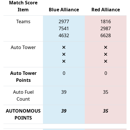
Match Score
Item
Blue Alliance
Red Alliance
Teams
2977
1816
7541
2987
4632
6628
Auto Tower
Auto Tower
0
0
Points
Auto Fuel
39
35
Count
AUTONOMOUS
39
35
POINTS