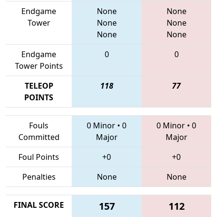
Endgame
None
None
Tower
None
None
None
None
Endgame
0
0
Tower Points
TELEOP
118
77
POINTS
Fouls
0 Minor
•
0
0 Minor
•
0
Committed
Major
Major
Foul Points
+0
+0
Penalties
None
None
FINAL SCORE
157
112