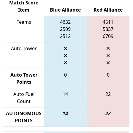
Match Score
Item
Blue Alliance
Red Alliance
Teams
4632
4511
2509
5837
2512
6709
Auto Tower
Auto Tower
0
0
Points
Auto Fuel
14
22
Count
AUTONOMOUS
14
22
POINTS