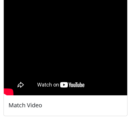
Match Video