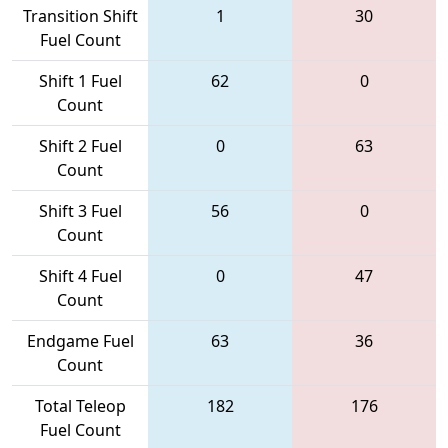
Transition Shift
1
30
Fuel Count
Shift 1 Fuel
62
0
Count
Shift 2 Fuel
0
63
Count
Shift 3 Fuel
56
0
Count
Shift 4 Fuel
0
47
Count
Endgame Fuel
63
36
Count
Total Teleop
182
176
Fuel Count