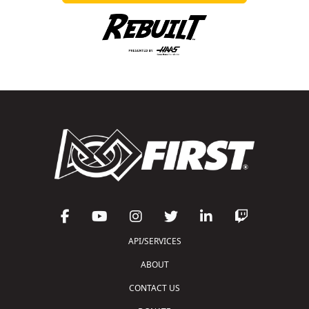
API/SERVICES
ABOUT
CONTACT US