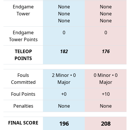
Endgame
None
None
Tower
None
None
None
None
Endgame
0
0
Tower Points
TELEOP
182
176
POINTS
Fouls
2 Minor
•
0
0 Minor
•
0
Committed
Major
Major
Foul Points
+0
+10
Penalties
None
None
FINAL SCORE
196
208