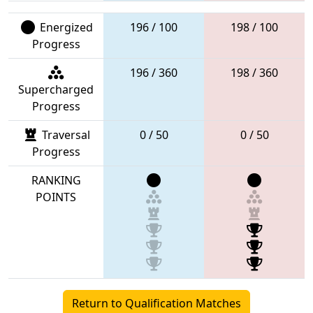
Energized
196 / 100
198 / 100
Progress
196 / 360
198 / 360
Supercharged
Progress
Traversal
0 / 50
0 / 50
Progress
RANKING
POINTS
Return to Qualification Matches