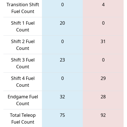
Transition Shift
0
4
Fuel Count
Shift 1 Fuel
20
0
Count
Shift 2 Fuel
0
31
Count
Shift 3 Fuel
23
0
Count
Shift 4 Fuel
0
29
Count
Endgame Fuel
32
28
Count
Total Teleop
75
92
Fuel Count