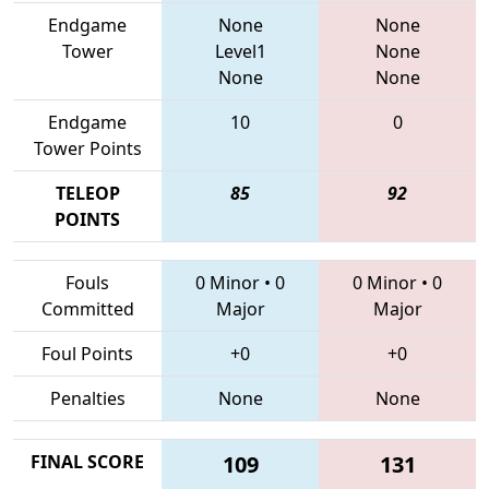
Endgame
None
None
Tower
Level1
None
None
None
Endgame
10
0
Tower Points
TELEOP
85
92
POINTS
Fouls
0 Minor
•
0
0 Minor
•
0
Committed
Major
Major
Foul Points
+0
+0
Penalties
None
None
FINAL SCORE
109
131