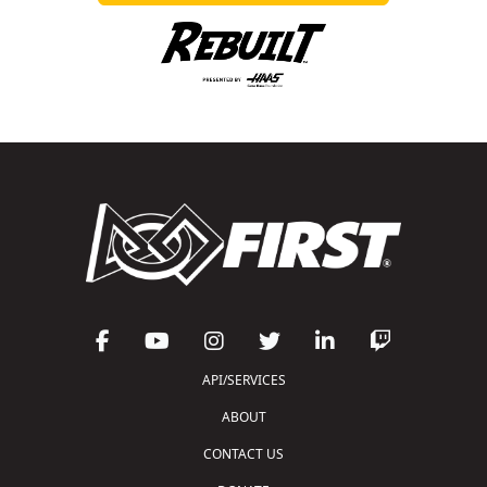
API/SERVICES
ABOUT
CONTACT US