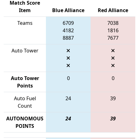
Match Score
Item
Blue Alliance
Red Alliance
Teams
6709
7038
4182
1816
8887
7677
Auto Tower
Auto Tower
0
0
Points
Auto Fuel
24
39
Count
AUTONOMOUS
24
39
POINTS