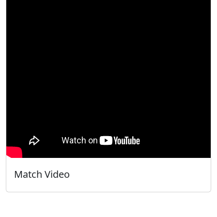
Match Video