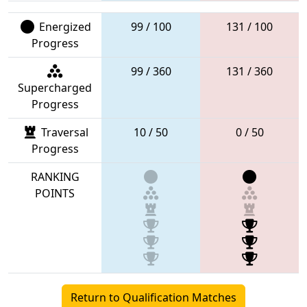
Energized
99 / 100
131 / 100
Progress
99 / 360
131 / 360
Supercharged
Progress
Traversal
10 / 50
0 / 50
Progress
RANKING
POINTS
Return to Qualification Matches