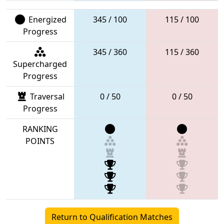
Energized
345 / 100
115 / 100
Progress
345 / 360
115 / 360
Supercharged
Progress
Traversal
0 / 50
0 / 50
Progress
RANKING
POINTS
Return to Qualification Matches