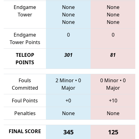
Endgame
None
None
Tower
None
None
None
None
Endgame
0
0
Tower Points
TELEOP
301
81
POINTS
Fouls
2 Minor
•
0
0 Minor
•
0
Committed
Major
Major
Foul Points
+0
+10
Penalties
None
None
FINAL SCORE
345
125