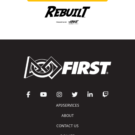
API/SERVICES
ABOUT
CONTACT US