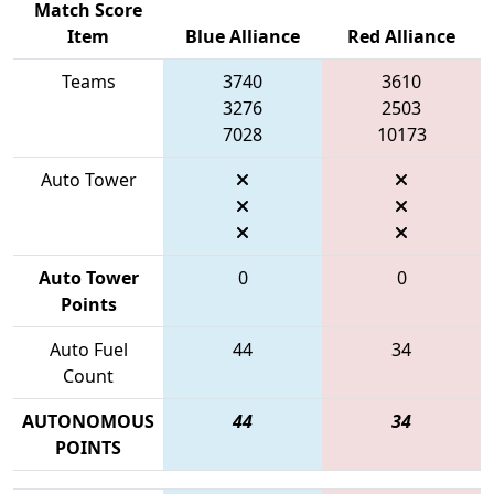
Match Score
Item
Blue Alliance
Red Alliance
Teams
3740
3610
3276
2503
7028
10173
Auto Tower
Auto Tower
0
0
Points
Auto Fuel
44
34
Count
AUTONOMOUS
44
34
POINTS