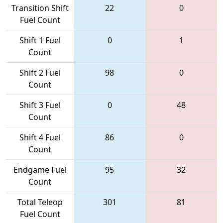
Transition Shift
22
0
Fuel Count
Shift 1 Fuel
0
1
Count
Shift 2 Fuel
98
0
Count
Shift 3 Fuel
0
48
Count
Shift 4 Fuel
86
0
Count
Endgame Fuel
95
32
Count
Total Teleop
301
81
Fuel Count