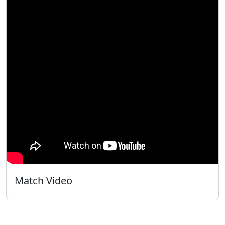
Match Video