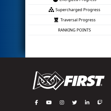
Supercharged Progress
Traversal Progress
RANKING POINTS