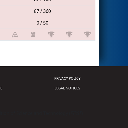
87 / 360
0 / 50
PRIVACY POLICY
E
LEGAL NOTICES
tion of Science and Technology (
FIRST
)