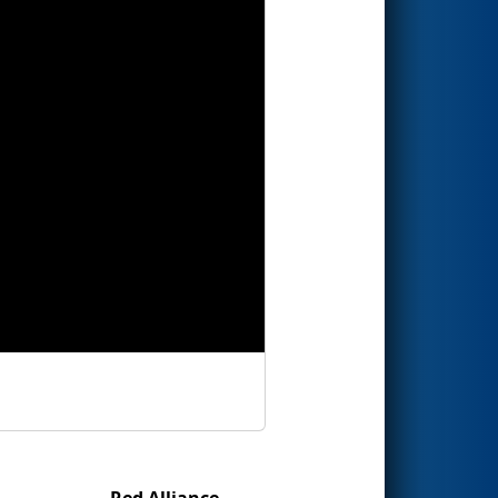
Red Alliance