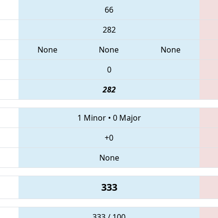
66
282
None
None
None
0
282
1 Minor
•
0 Major
+0
None
333
333 / 100