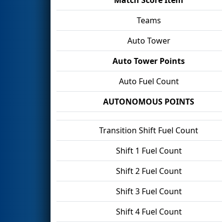
Teams
Auto Tower
Auto Tower Points
Auto Fuel Count
AUTONOMOUS POINTS
Transition Shift Fuel Count
Shift 1 Fuel Count
Shift 2 Fuel Count
Shift 3 Fuel Count
Shift 4 Fuel Count