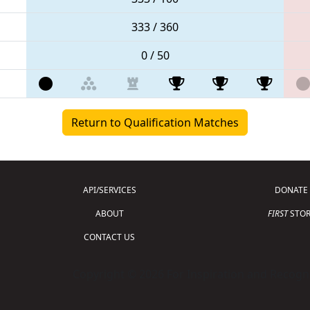
333 / 360
0 / 50
Return to Qualification Matches
API/SERVICES
DONATE
ABOUT
FIRST
STOR
CONTACT US
Copyright © 2026 For Inspiration and Recogni