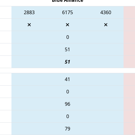
2883
6175
4360
0
51
51
41
0
96
0
79