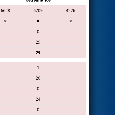
6628
6709
4226
0
29
29
1
20
0
24
0