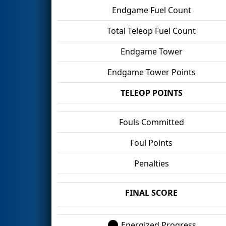
Endgame Fuel Count
Total Teleop Fuel Count
Endgame Tower
Endgame Tower Points
TELEOP POINTS
Fouls Committed
Foul Points
Penalties
FINAL SCORE
Energized Progress