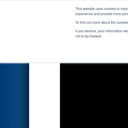
This website uses cookies to impro
Events
2026 S
experience and provide more perso
To find out more about the cookie
2026
Qualification Match 70
-
If you decline, your information w
not to be tracked.