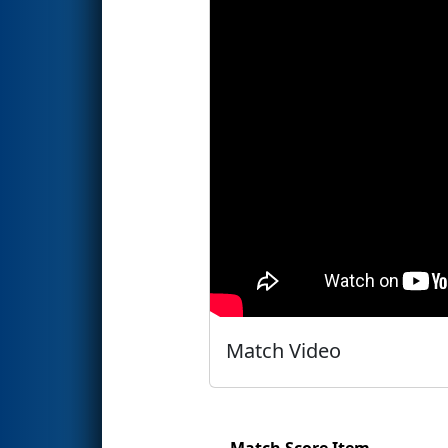
Match Video
Match Score Item