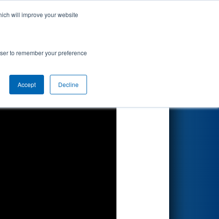
hich will improve your website
Search
rowser to remember your preference
Accept
Decline