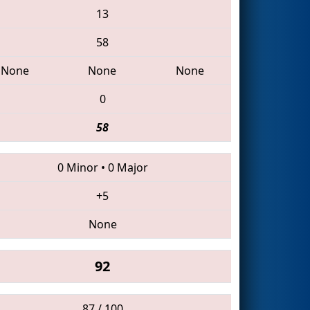
13
58
None
None
None
0
58
0 Minor
•
0 Major
+5
None
92
87 / 100